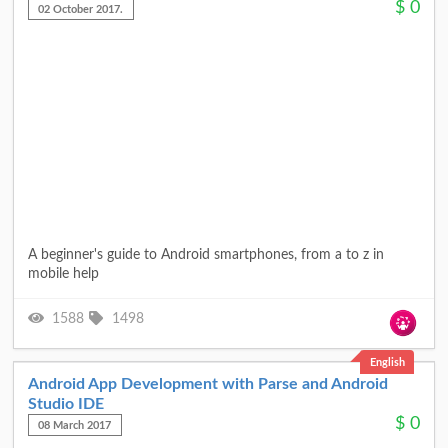
$
0
02 October 2017.
A beginner's guide to Android smartphones, from a to z in
mobile help
1588
1498
English
Android App Development with Parse and Android
Studio IDE
$
0
08 March 2017