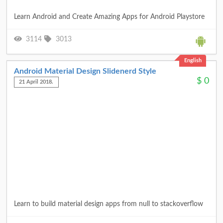
Learn Android and Create Amazing Apps for Android Playstore
3114
3013
English
Android Material Design Slidenerd Style
$
0
21 April 2018.
Learn to build material design apps from null to stackoverflow