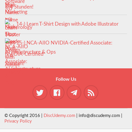
in 4 Stunden!
14-) Learn T-Shirt Design with Adobe Illustrator
15-) NCA‑AIIO NVIDIA‑Certified Associate:
AI Infrastructure & Ops
Follow Us
© Copyright 2016 |
DiscUdemy.com
| info@discudemy.com |
Privacy Policy