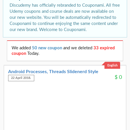
Discudemy has officially rebranded to Couponami. All free
Udemy coupons and course deals are now available on
our new website. You will be automatically redirected to
Couponami to continue enjoying the same content under
our new brand. Welcome to Couponami.
We added
50 new coupon
and we deleted
33 expired
coupon
Today.
English
Android Processes, Threads Slidenerd Style
$
0
22 April 2018.