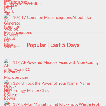
Reports for Websites
10-) 17 Common Misconceptions About Islam
Popular | Last 5 Days
11-) AI-Powered Microservices with Vibe Coding
& Software 3.0
12-) Unlock the Power of Your Name: Name
Numerology Master Class
13-) E-Mail Marketing mit Klick-Tipp: Werde Profi