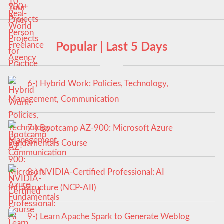
Popular | Last 5 Days
6-) Hybrid Work: Policies, Technology,
Management, Communication
7-) Bootcamp AZ-900: Microsoft Azure
Fundamentals Course
8-) NVIDIA-Certified Professional: AI
Infrastructure (NCP-AII)
9-) Learn Apache Spark to Generate Weblog