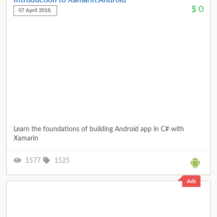
Introduction to Xamarin.Android
$
0
07 April 2018.
Learn the foundations of building Android app in C# with
Xamarin
1577
1525
Ads