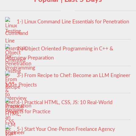
1-) Linux Command Line Essentials for Penetration
Testing
2-) Object Oriented Programming in C++ &
Interview Preparation
3-) From Recipe to Chef: Become an LLM Engineer
100+ Projects
4-) Practical HTML, CSS, JS: 10 Real-World
Projects for Practice
5-) Start Your One-Person Freelance Agency