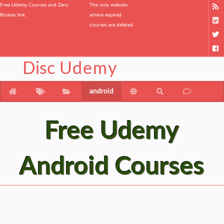
Free Udemy Courses and Zero
The only website
Broken link.
where expired
courses are deleted.
Disc
Udemy
android
Free Udemy
Android Courses