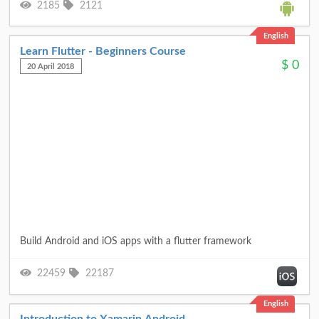
2185
2121
English
Learn Flutter - Beginners Course
$
0
20 April 2018
Build Android and iOS apps with a flutter framework
22459
22187
English