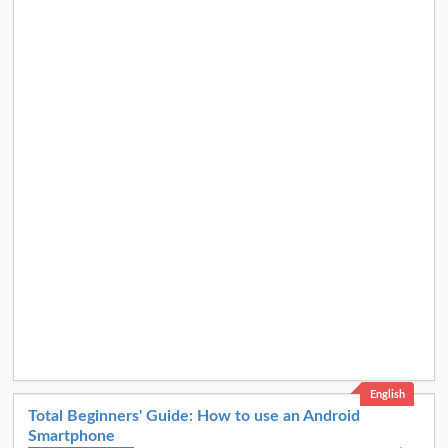
English
Total Beginners' Guide: How to use an Android
Smartphone