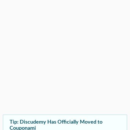
Tip: Discudemy Has Officially Moved to
Couponami