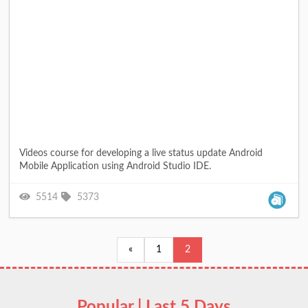
Videos course for developing a live status update Android
Mobile Application using Android Studio IDE.
5514
5373
«
1
2
Popular | Last 5 Days