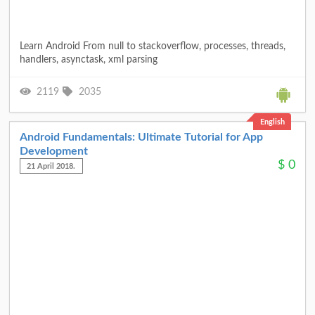
Learn Android From null to stackoverflow, processes, threads,
handlers, asynctask, xml parsing
2119
2035
English
Android Fundamentals: Ultimate Tutorial for App
Development
$
0
21 April 2018.