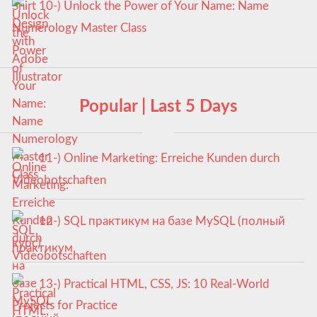
10-) Unlock the Power of Your Name: Name
Numerology Master Class
Popular | Last 5 Days
11-) Online Marketing: Erreiche Kunden durch
Videobotschaften
12-) SQL практикум на базе MySQL (полный
курс)
13-) Practical HTML, CSS, JS: 10 Real-World
Projects for Practice