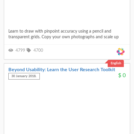
Learn to draw with pinpoint accuracy using a pencil and
transparent grids. Copy your own photographs and scale up
4799
4700
English
Beyond Usability: Learn the User Research Toolkit
$
0
30 January 2018.