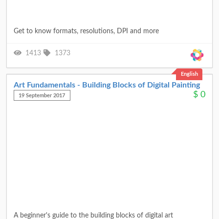
Get to know formats, resolutions, DPI and more
1413
1373
English
Art Fundamentals - Building Blocks of Digital Painting
$
0
19 September 2017
A beginner's guide to the building blocks of digital art