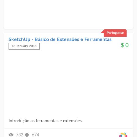
Portuguese
SketchUp - Básico de Extensões e Ferramentas
$
0
18 January 2018
Introdução as ferramentas e extensões
732
674