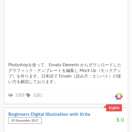
Photoshopを使って、Envato Elements からダウンロードした
グラフィック・テンプレートを編集し Mock Up（モックアッ
プ）を作ります。日本語で Envato（読み方：エンバト）の使
い方を解説しております。
3309
3281
English
Beginners Digital Illustration with Krita
$
0
05 December 2017