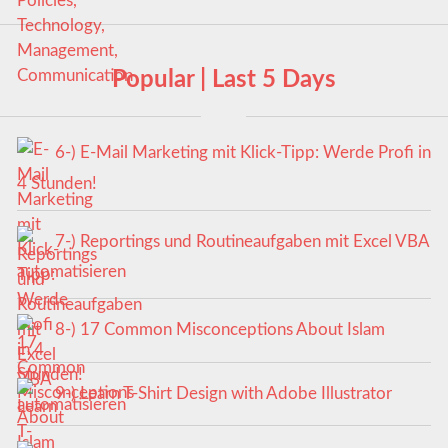
Popular | Last 5 Days
6-) E-Mail Marketing mit Klick-Tipp: Werde Profi in
4 Stunden!
7-) Reportings und Routineaufgaben mit Excel VBA
automatisieren
8-) 17 Common Misconceptions About Islam
9-) Learn T-Shirt Design with Adobe Illustrator