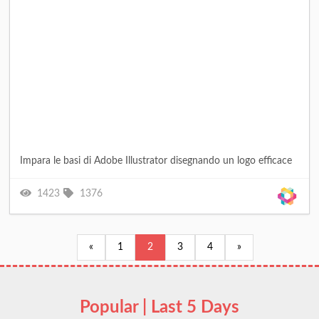
Impara le basi di Adobe Illustrator disegnando un logo efficace
1423
1376
«
1
2
3
4
»
Popular | Last 5 Days