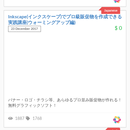
Japanese
Inkscape(インクスケープ)でプロ級販促物を作成できる
実践講座(ウォーミングアップ編)
$
0
23 December 2017
バナー・ロゴ・チラシ等、あらゆるプロ並み販促物が作れる！
無料グラフィックソフト！
1887
1768