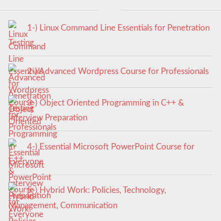
1-) Linux Command Line Essentials for Penetration
Testing
2-) Advanced Wordpress Course for Professionals
3-) Object Oriented Programming in C++ &
Interview Preparation
4-) Essential Microsoft PowerPoint Course for
Everyone
5-) Hybrid Work: Policies, Technology,
Management, Communication