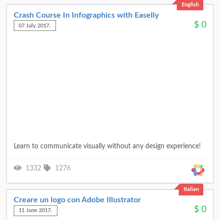
English
Crash Course In Infographics with Easelly
$
0
07 July 2017.
Learn to communicate visually without any design experience!
1332
1276
Italian
Creare un logo con Adobe Illustrator
$
0
11 June 2017.