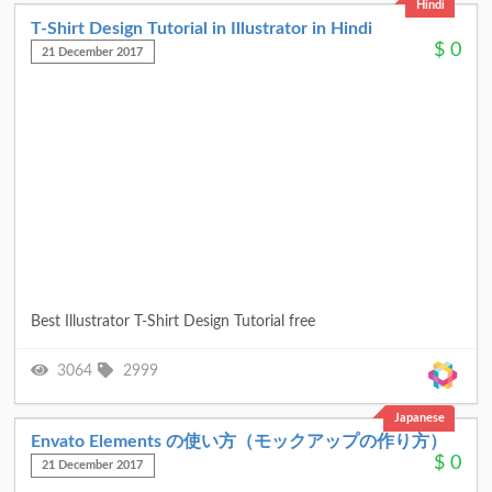
Hindi
T-Shirt Design Tutorial in Illustrator in Hindi
$
0
21 December 2017
Best Illustrator T-Shirt Design Tutorial free
3064
2999
Japanese
Envato Elements の使い方（モックアップの作り方）
$
0
21 December 2017