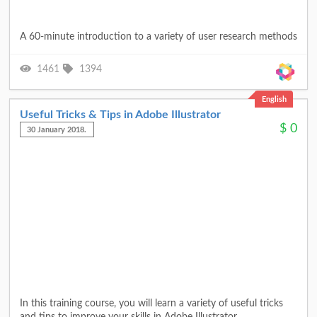
A 60-minute introduction to a variety of user research methods
1461
1394
English
Useful Tricks & Tips in Adobe Illustrator
$
0
30 January 2018.
In this training course, you will learn a variety of useful tricks
and tips to improve your skills in Adobe Illustrator.