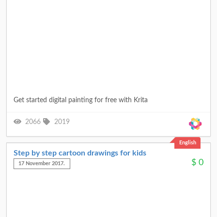
Get started digital painting for free with Krita
2066
2019
English
Step by step cartoon drawings for kids
$
0
17 November 2017.