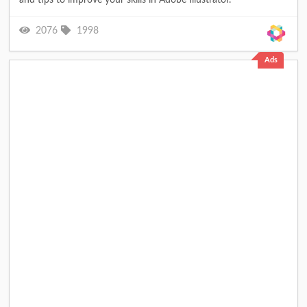
2076
1998
Ads