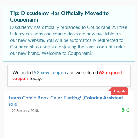
Tip: Discudemy Has Officially Moved to
Couponami
Discudemy has officially rebranded to Couponami. All free
Udemy coupons and course deals are now available on
our new website. You will be automatically redirected to
Couponami to continue enjoying the same content under
our new brand. Welcome to Couponami.
We added
52 new coupon
and we deleted
68 expired
coupon
Today.
English
Learn Comic Book Color Flatting! (Coloring Assistant
role)
$
0
20 February 2018.