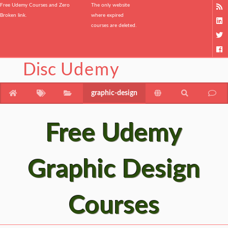
Free Udemy Courses and Zero
The only website
Broken link.
where expired
courses are deleted.
Disc
Udemy
graphic-design
Free Udemy
Graphic Design
Courses