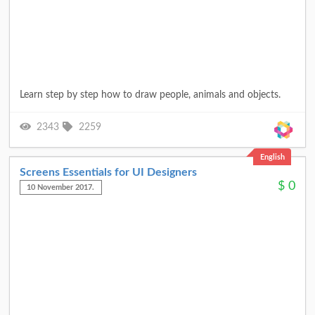
Learn step by step how to draw people, animals and objects.
2343
2259
English
Screens Essentials for UI Designers
$
0
10 November 2017.