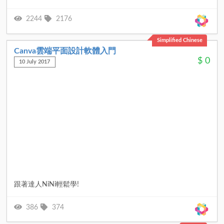
2244
2176
Simplified Chinese
Canva雲端平面設計軟體入門
$
0
10 July 2017
跟著達人NiNi輕鬆學!
386
374