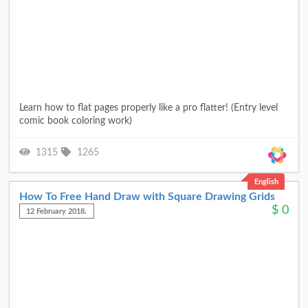
Learn how to flat pages properly like a pro flatter! (Entry level
comic book coloring work)
1315
1265
English
How To Free Hand Draw with Square Drawing Grids
$
0
12 February 2018.