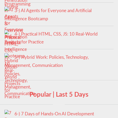
3-) AI Agents for Everyone and Artificial
Intelligence Bootcamp
4-) Practical HTML, CSS, JS: 10 Real-World
Projects for Practice
5-) Hybrid Work: Policies, Technology,
Management, Communication
Popular | Last 5 Days
6-) 7 Days of Hands-On AI Development