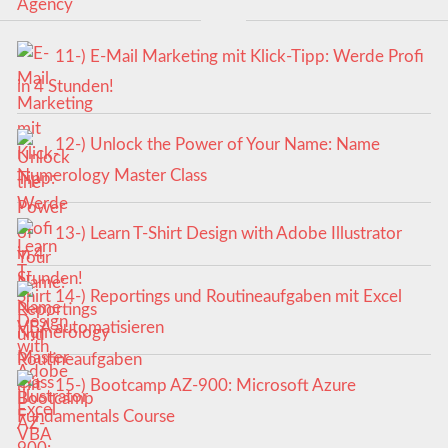
11-) E-Mail Marketing mit Klick-Tipp: Werde Profi
in 4 Stunden!
12-) Unlock the Power of Your Name: Name
Numerology Master Class
13-) Learn T-Shirt Design with Adobe Illustrator
14-) Reportings und Routineaufgaben mit Excel
VBA automatisieren
15-) Bootcamp AZ-900: Microsoft Azure
Fundamentals Course