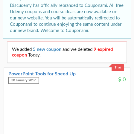
Discudemy has officially rebranded to Couponami. All free
Udemy coupons and course deals are now available on
our new website. You will be automatically redirected to
Couponami to continue enjoying the same content under
our new brand. Welcome to Couponami.
We added
5 new coupon
and we deleted
9 expired
coupon
Today.
Thai
PowerPoint Tools for Speed Up
$
0
30 January 2017