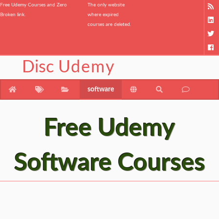
Free Udemy Courses and Zero
The only website
Broken link.
where expired
courses are deleted.
Disc
Udemy
software
Free Udemy
Software Courses