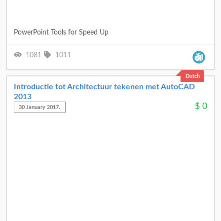
PowerPoint Tools for Speed Up
1081
1011
Dutch
Introductie tot Architectuur tekenen met AutoCAD
2013
$
0
30 January 2017.