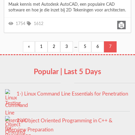
Maak kennis met Autodesk AutoCAD, een populaire CAD
software en hoe je die inzet bij 2D Tekeningen voor architecten.
1754
1612
...
«
1
2
3
5
6
7
Popular | Last 5 Days
1-) Linux Command Line Essentials for Penetration
Testing
2-) Object Oriented Programming in C++ &
Interview Preparation