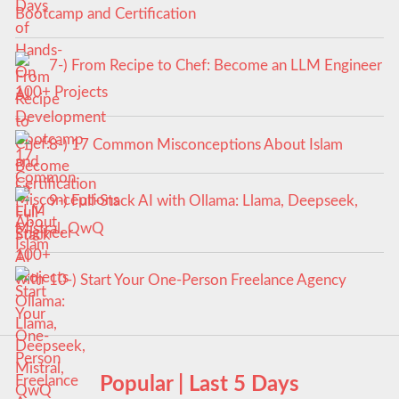
Bootcamp and Certification
7-) From Recipe to Chef: Become an LLM Engineer
100+ Projects
8-) 17 Common Misconceptions About Islam
9-) Full-Stack AI with Ollama: Llama, Deepseek,
Mistral, QwQ
10-) Start Your One-Person Freelance Agency
Popular | Last 5 Days