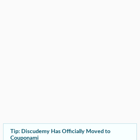
Tip: Discudemy Has Officially Moved to
Couponami