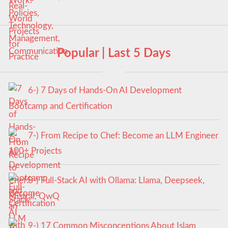
Popular | Last 5 Days
6-) 7 Days of Hands-On AI Development
Bootcamp and Certification
7-) From Recipe to Chef: Become an LLM Engineer
100+ Projects
8-) Full-Stack AI with Ollama: Llama, Deepseek,
Mistral, QwQ
9-) 17 Common Misconceptions About Islam