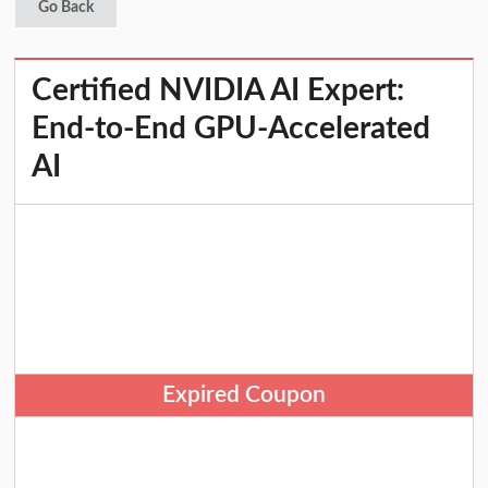
Go Back
Certified NVIDIA AI Expert:
End-to-End GPU-Accelerated
AI
Expired Coupon