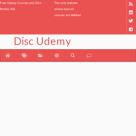
Free Udemy Courses and Zero
The only website
Broken link.
where expired
courses are deleted.
Disc
Udemy