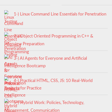
1-) Linux Command Line Essentials for Penetration
Testing
2-) Object Oriented Programming in C++ &
Interview Preparation
3-) AI Agents for Everyone and Artificial
Intelligence Bootcamp
4-) Practical HTML, CSS, JS: 10 Real-World
Projects for Practice
5-) Hybrid Work: Policies, Technology,
Management, Communication