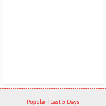
Popular | Last 5 Days