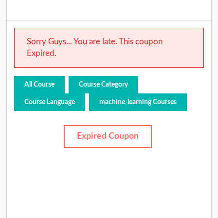
Sorry Guys... You are late. This coupon
Expired.
All Course
Course Category
Course Language
machine-learning Courses
Expired Coupon