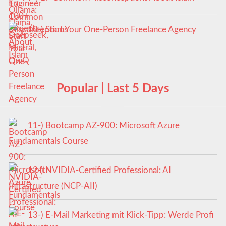
10-) Start Your One-Person Freelance Agency
Popular | Last 5 Days
11-) Bootcamp AZ-900: Microsoft Azure
Fundamentals Course
12-) NVIDIA-Certified Professional: AI
Infrastructure (NCP-AII)
13-) E-Mail Marketing mit Klick-Tipp: Werde Profi