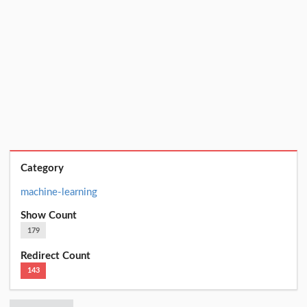
Category
machine-learning
Show Count
179
Redirect Count
143