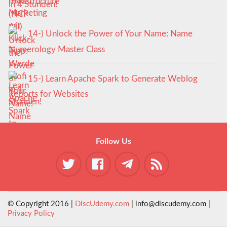
in 4 Stunden!
14-) Unlock the Power of Your Name: Name
Numerology Master Class
15-) Learn Apache Spark to Generate Weblog
Reports for Websites
Follow Us
© Copyright 2016 |
DiscUdemy.com
| info@discudemy.com |
Privacy Policy