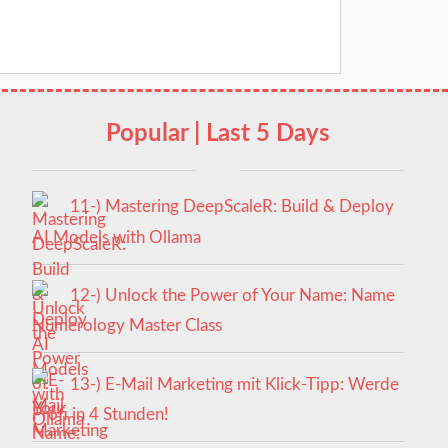
Popular | Last 5 Days
11-) Mastering DeepScaleR: Build & Deploy
AI Models with Ollama
12-) Unlock the Power of Your Name: Name
Numerology Master Class
13-) E-Mail Marketing mit Klick-Tipp: Werde
Profi in 4 Stunden!