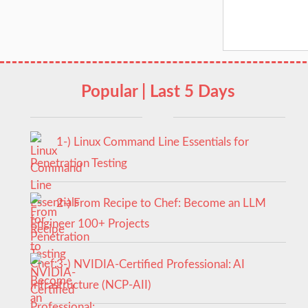
Popular | Last 5 Days
1-) Linux Command Line Essentials for
Penetration Testing
2-) From Recipe to Chef: Become an LLM
Engineer 100+ Projects
3-) NVIDIA-Certified Professional: AI
Infrastructure (NCP-AII)