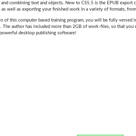
, and combining text and objects. New to CS5.5 is the EPUB export ca
, as well as exporting your finished work in a variety of formats, from
n of this computer based training program, you will be fully versed i
. The author has included more than 2GB of work-files, so that you 
 powerful desktop publishing software!