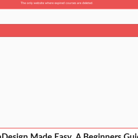
The only website where expired courses are deleted.
Design Made Easy. A Beginners Gui