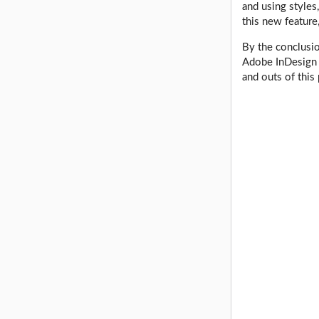
and using styles
this new feature
By the conclusio
Adobe InDesign 
and outs of this