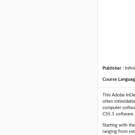
Publisher
:
Infin
Course Langua
This Adobe InDes
often intimidati
computer softwa
CS5.5 software.
Starting with th
ranging from set