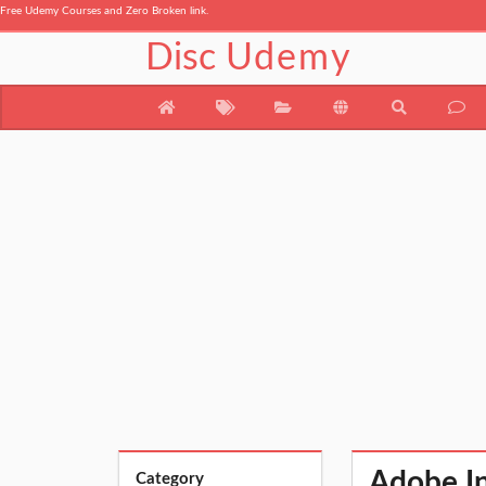
Free Udemy Courses and Zero Broken link.
Disc
Udemy
Adobe In
Category