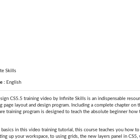
ite Skills
ge
:
English
ign CS5.5 training video by Infinite Skills is an indispensable resou
ng page layout and design program. Including a complete chapter on th
re training program is designed to teach the absolute beginner how 
e basics in this video training tutorial, this course teaches you how
ting up your workspace, to using grids, the new layers panel in CS5, 