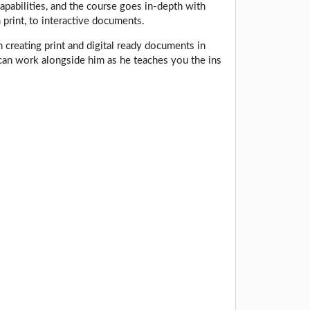
pabilities, and the course goes in-depth with
 print, to interactive documents.
n creating print and digital ready documents in
can work alongside him as he teaches you the ins