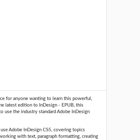
rce for anyone wanting to learn this powerful,
e latest edition to InDesign - EPUB, this
to use the industry standard Adobe InDesign
 to use Adobe InDesign CS5, covering topics
working with text, paragraph formatting, creating