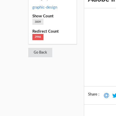
graphic-design
Show Count
3009
Redirect Count
2946
Go Back
Share :