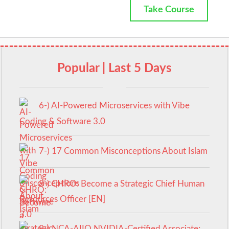
Take Course
Popular | Last 5 Days
6-) AI-Powered Microservices with Vibe
Coding & Software 3.0
7-) 17 Common Misconceptions About Islam
8-) CHRO: Become a Strategic Chief Human
Resources Officer [EN]
9-) NCA‑AIIO NVIDIA‑Certified Associate: