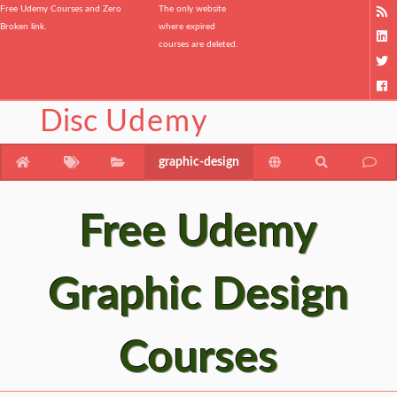
Free Udemy Courses and Zero
The only website
Broken link.
where expired
courses are deleted.
Disc
Udemy
graphic-design
Free Udemy
Graphic Design
Courses