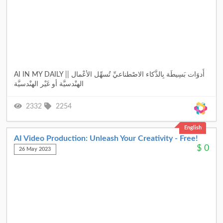
AI IN MY DAILY || أَدوَات بَسِيطَة بِالذَّكاء الاصْطناعيِّ تُسهِّل الأعْمال
الهنْدسيَّة أو غَيْر الهنْدسيَّة
2332
2254
English
AI Video Production: Unleash Your Creativity - Free!
$
0
26 May 2023