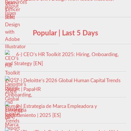
Popular | Last 5 Days
6-) CEO’s HR Toolkit 2025: Hiring, Onboarding,
and Strategy [EN]
7-) Deloitte’s 2026 Global Human Capital Trends
Report | PapaHR
8-) Estrategia de Marca Empleadora y
Reclutamiento | 2025 [ES]