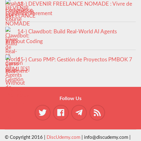
13-) DEVENIR FREELANCE NOMADE : Vivre de
sa passion librement
14-) Clawdbot: Build Real-World AI Agents
Without Coding
15-) Curso PMP: Gestión de Proyectos PMBOK 7
y PMI [ES]
Follow Us
© Copyright 2016 |
DiscUdemy.com
| info@discudemy.com |