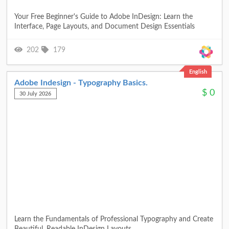
Your Free Beginner's Guide to Adobe InDesign: Learn the
Interface, Page Layouts, and Document Design Essentials
202
179
English
Adobe Indesign - Typography Basics.
$
0
30 July 2026
Learn the Fundamentals of Professional Typography and Create
Beautiful, Readable InDesign Layouts