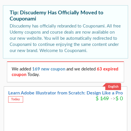
Tip: Discudemy Has Officially Moved to
Couponami
Discudemy has officially rebranded to Couponami. All free
Udemy coupons and course deals are now available on
our new website. You will be automatically redirected to
Couponami to continue enjoying the same content under
our new brand. Welcome to Couponami.
We added
169 new coupon
and we deleted
63 expired
coupon
Today.
English
Learn Adobe Illustrator from Scratch: Design Like a Pro
$
149
->
$
0
Today