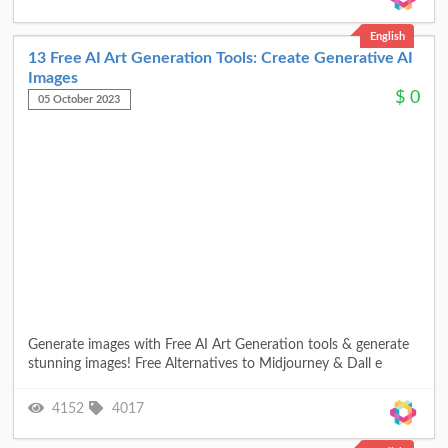
English
13 Free AI Art Generation Tools: Create Generative AI
Images
$
0
05 October 2023
Generate images with Free AI Art Generation tools & generate
stunning images! Free Alternatives to Midjourney & Dall e
4152
4017