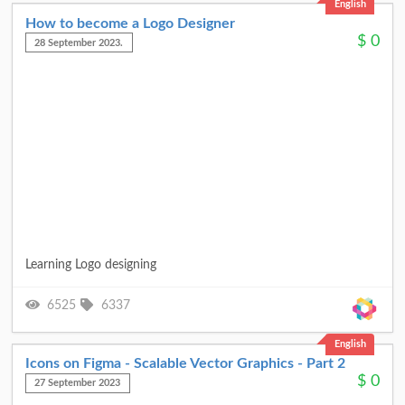
English
How to become a Logo Designer
$
0
28 September 2023.
Learning Logo designing
6525
6337
English
Icons on Figma - Scalable Vector Graphics - Part 2
$
0
27 September 2023