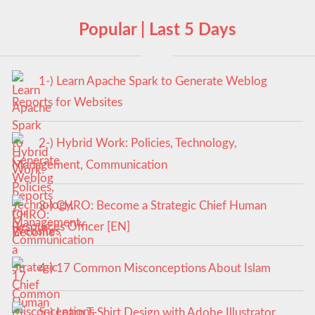
Popular | Last 5 Days
1-) Learn Apache Spark to Generate Weblog
Reports for Websites
2-) Hybrid Work: Policies, Technology,
Management, Communication
3-) CHRO: Become a Strategic Chief Human
Resources Officer [EN]
4-) 17 Common Misconceptions About Islam
5-) Learn T-Shirt Design with Adobe Illustrator