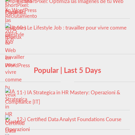
9-) ShortPixel: Optimiza las Imágenes de tu Web
en WordPress
10-) Le Lifestyle Job : travailler pour vivre comme
tu veux
Popular | Last 5 Days
11-) IA Strategica in HR Mastery: Operazioni &
Compliance [IT]
12-) Certified Data Analyst Foundations Course