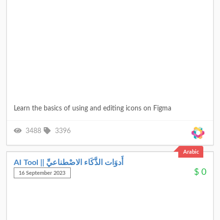
Learn the basics of using and editing icons on Figma
3488
3396
Arabic
AI Tool || أَدوَات الذَّكَاء الاصْطناعيِّ
$
0
16 September 2023