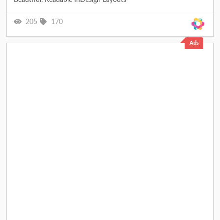
205
170
Ads