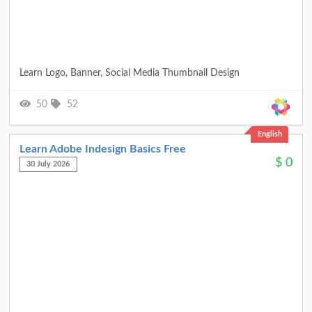
Learn Logo, Banner, Social Media Thumbnail Design
50
52
English
Learn Adobe Indesign Basics Free
$
0
30 July 2026