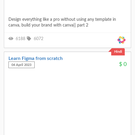
Design everything like a pro without using any template in
canva, build your brand with canva|| part 2
6188
6072
Hindi
Learn Figma from scratch
$
0
04 April 2023