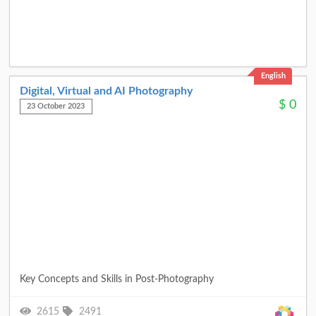
English
Digital, Virtual and AI Photography
$
0
23 October 2023
Key Concepts and Skills in Post-Photography
2615
2491