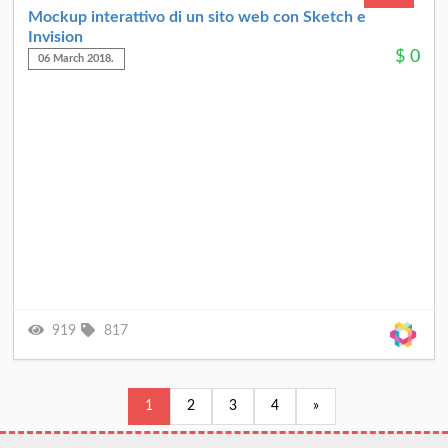
Mockup interattivo di un sito web con Sketch e
Invision
$
0
06 March 2018.
919
817
1
2
3
4
»