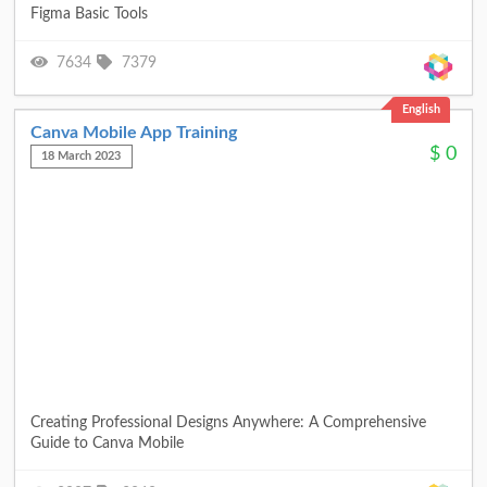
Figma Basic Tools
7634
7379
English
Canva Mobile App Training
$
0
18 March 2023
Creating Professional Designs Anywhere: A Comprehensive
Guide to Canva Mobile