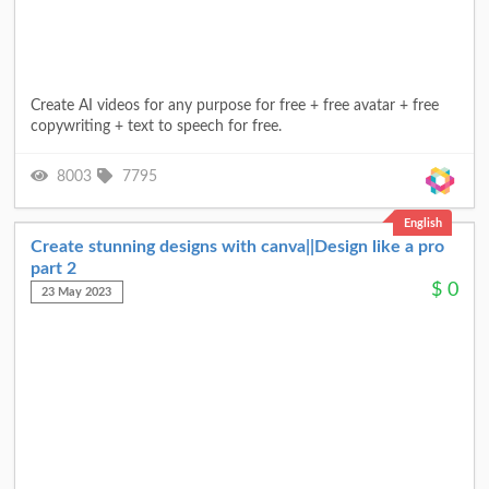
Create AI videos for any purpose for free + free avatar + free
copywriting + text to speech for free.
8003
7795
English
Create stunning designs with canva||Design like a pro
part 2
$
0
23 May 2023