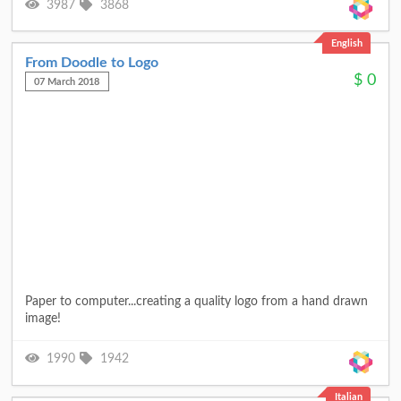
3987
3868
English
From Doodle to Logo
$
0
07 March 2018
Paper to computer...creating a quality logo from a hand drawn
image!
1990
1942
Italian