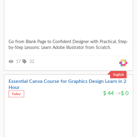
Go from Blank Page to Confident Designer with Practical, Step-
by-Step Lessons: Learn Adobe Illustrator from Scratch.
17
32
English
Essential Canva Course for Graphics Design Learn in 2
Hour
$
44
->
$
0
Today