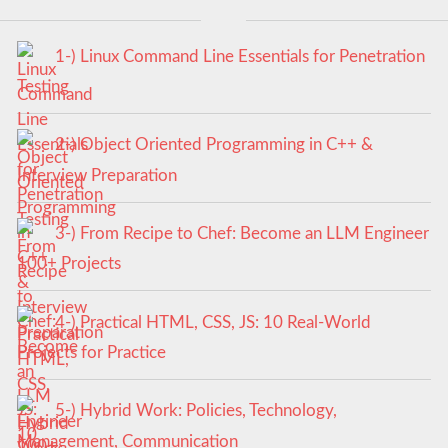
1-) Linux Command Line Essentials for Penetration
Testing
2-) Object Oriented Programming in C++ &
Interview Preparation
3-) From Recipe to Chef: Become an LLM Engineer
100+ Projects
4-) Practical HTML, CSS, JS: 10 Real-World
Projects for Practice
5-) Hybrid Work: Policies, Technology,
Management, Communication