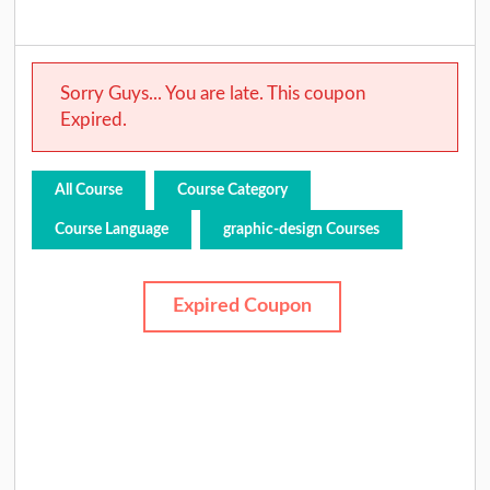
Sorry Guys... You are late. This coupon
Expired.
All Course
Course Category
Course Language
graphic-design Courses
Expired Coupon