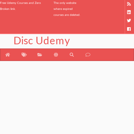
Free Udemy Courses and Zero
The only website
Broken link.
where expired
courses are deleted.
Disc
Udemy