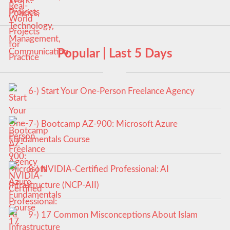
Popular | Last 5 Days
6-) Start Your One-Person Freelance Agency
7-) Bootcamp AZ-900: Microsoft Azure
Fundamentals Course
8-) NVIDIA-Certified Professional: AI
Infrastructure (NCP-AII)
9-) 17 Common Misconceptions About Islam