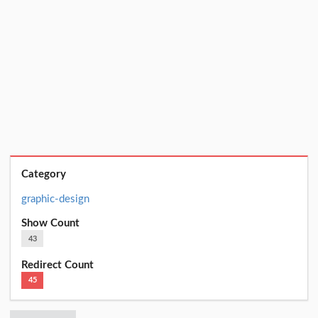
Category
graphic-design
Show Count
43
Redirect Count
45