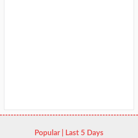
Popular | Last 5 Days