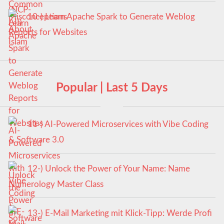
10-) Learn Apache Spark to Generate Weblog
Reports for Websites
Popular | Last 5 Days
11-) AI-Powered Microservices with Vibe Coding
& Software 3.0
12-) Unlock the Power of Your Name: Name
Numerology Master Class
13-) E-Mail Marketing mit Klick-Tipp: Werde Profi