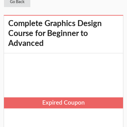
Go Back
Complete Graphics Design
Course for Beginner to
Advanced
Expired Coupon