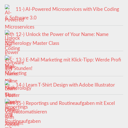
11-) AI-Powered Microservices with Vibe Coding
& Software 3.0
12-) Unlock the Power of Your Name: Name
Numerology Master Class
13-) E-Mail Marketing mit Klick-Tipp: Werde Profi
in 4 Stunden!
14-) Learn T-Shirt Design with Adobe Illustrator
15-) Reportings und Routineaufgaben mit Excel
VBA automatisieren