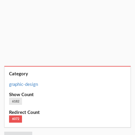
Category
graphic-design
Show Count
6182
Redirect Count
6072