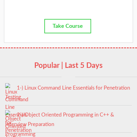
Take Course
Popular | Last 5 Days
1-) Linux Command Line Essentials for Penetration
Testing
2-) Object Oriented Programming in C++ &
Interview Preparation