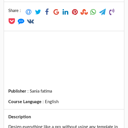
Share :
Publisher
:
Sania fatima
Course Language
:
English
Description
Design everything like a pro without using any template in