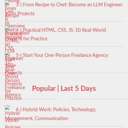
3-) From Recipe to Chef: Become an LLM Engineer
100+ Projects
4-) Practical HTML, CSS, JS: 10 Real-World
Projects for Practice
5-) Start Your One-Person Freelance Agency
Popular | Last 5 Days
6-) Hybrid Work: Policies, Technology,
Management, Communication