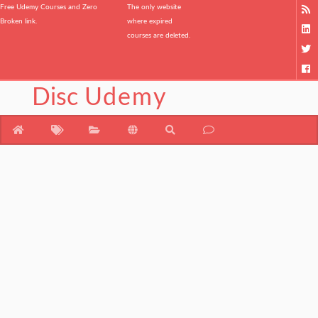
Free Udemy Courses and Zero
The only website
Broken link.
where expired
courses are deleted.
Disc
Udemy