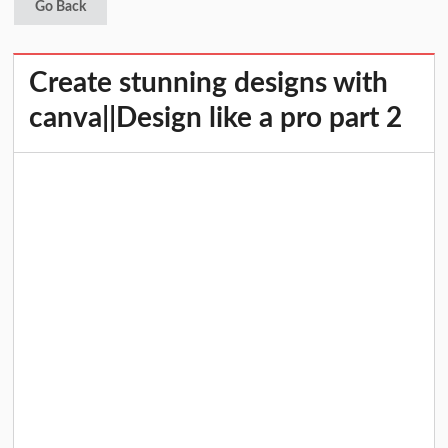
Go Back
Create stunning designs with
canva||Design like a pro part 2