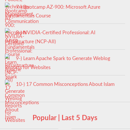
7-) Bootcamp AZ-900: Microsoft Azure
Fundamentals Course
8-) NVIDIA-Certified Professional: AI
Infrastructure (NCP-AII)
9-) Learn Apache Spark to Generate Weblog
Reports for Websites
10-) 17 Common Misconceptions About Islam
Popular | Last 5 Days