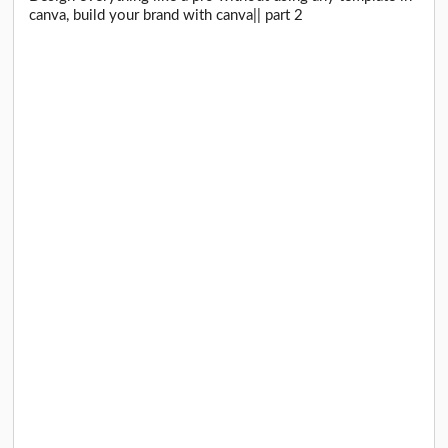
canva, build your brand with canva|| part 2