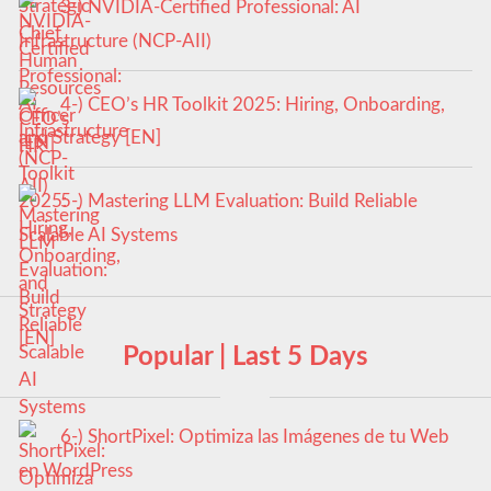
3-) NVIDIA-Certified Professional: AI
Infrastructure (NCP-AII)
4-) CEO’s HR Toolkit 2025: Hiring, Onboarding,
and Strategy [EN]
5-) Mastering LLM Evaluation: Build Reliable
Scalable AI Systems
Popular | Last 5 Days
6-) ShortPixel: Optimiza las Imágenes de tu Web
en WordPress