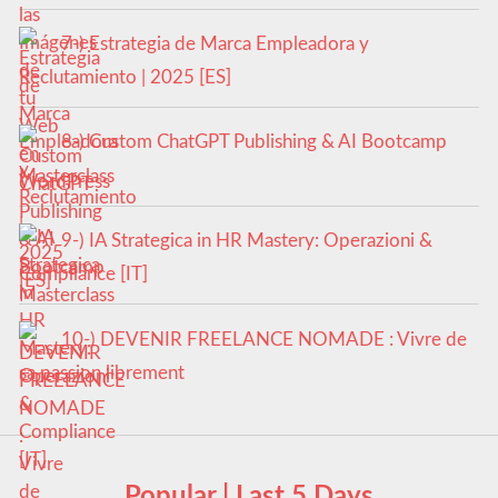
7-) Estrategia de Marca Empleadora y
Reclutamiento | 2025 [ES]
8-) Custom ChatGPT Publishing & AI Bootcamp
Masterclass
9-) IA Strategica in HR Mastery: Operazioni &
Compliance [IT]
10-) DEVENIR FREELANCE NOMADE : Vivre de
sa passion librement
Popular | Last 5 Days