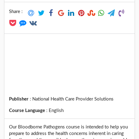
Share :
Publisher
:
National Health Care Provider Solutions
Course Language
:
English
Our Bloodborne Pathogens course is intended to help you
prepare to address the health concerns inherent in caring