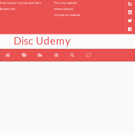
Free Udemy Courses and Zero
The only website
Broken link.
where expired
courses are deleted.
Disc
Udemy