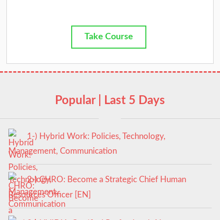
Take Course
Popular | Last 5 Days
1-) Hybrid Work: Policies, Technology,
Management, Communication
2-) CHRO: Become a Strategic Chief Human
Resources Officer [EN]