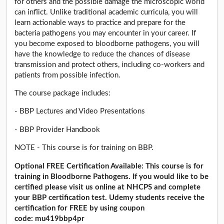
for others and the possible damage the microscopic world
can inflict. Unlike traditional academic curricula, you will
learn actionable ways to practice and prepare for the
bacteria pathogens you may encounter in your career. If
you become exposed to bloodborne pathogens, you will
have the knowledge to reduce the chances of disease
transmission and protect others, including co-workers and
patients from possible infection.
The course package includes:
- BBP Lectures and Video Presentations
- BBP Provider Handbook
NOTE - This course is for training on BBP.
Optional FREE Certification Available: This course is for
training in Bloodborne Pathogens. If you would like to be
certified please visit us online at NHCPS and complete
your BBP certification test. Udemy students receive the
certification for FREE by using coupon
code: mu419bbp4pr