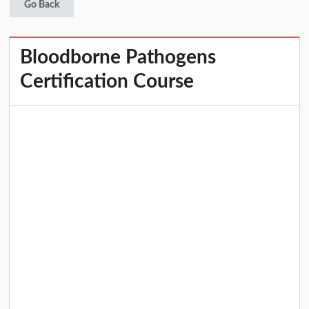
Go Back
Bloodborne Pathogens
Certification Course