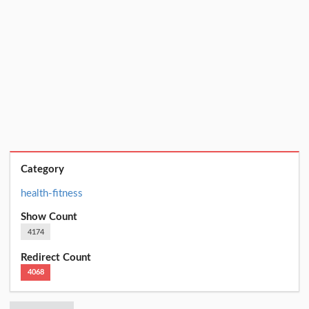
Category
health-fitness
Show Count
4174
Redirect Count
4068