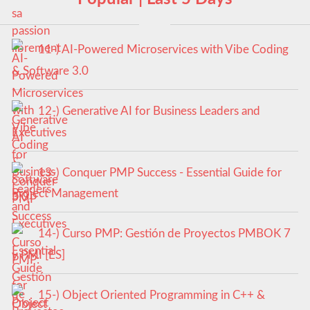
11-) AI-Powered Microservices with Vibe Coding
& Software 3.0
12-) Generative AI for Business Leaders and
Executives
13-) Conquer PMP Success - Essential Guide for
Project Management
14-) Curso PMP: Gestión de Proyectos PMBOK 7
y PMI [ES]
15-) Object Oriented Programming in C++ &