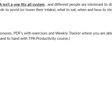
 isn't a one fits all system
, and different people are intolerant to di
ds to avoid (or lower their intake), what to eat, when and how to s
Bonuses, PDF's with exercises and Weekly Tracker where you are abl
and to hand with TPA Productivity course.)