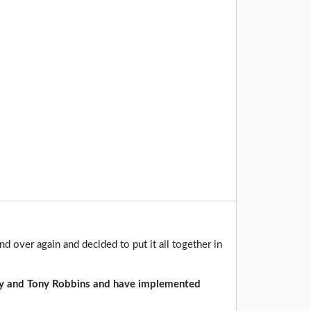
d over again and decided to put it all together in
y and Tony Robbins and have implemented