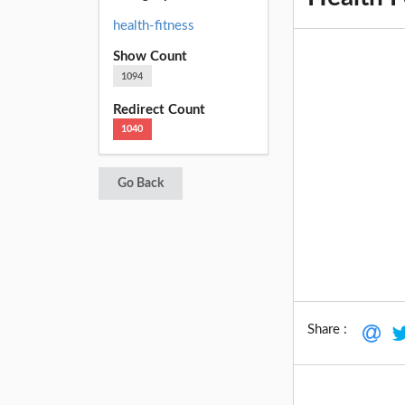
health-fitness
Show Count
1094
Redirect Count
1040
Go Back
Share :