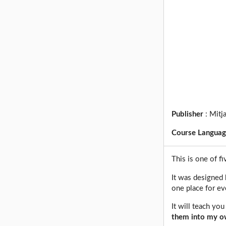
Publisher
:
Mitj
Course Langua
This is one of f
It was designed 
one place for ev
It will teach yo
them into my ow