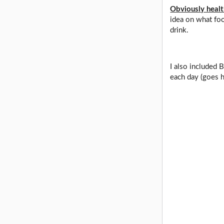
Obviously health
idea on what foo
drink.
I also included 
each day (goes h