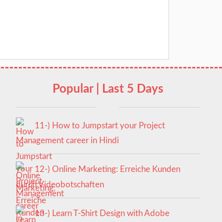
Popular | Last 5 Days
11-) How to Jumpstart your Project
Management career in Hindi
12-) Online Marketing: Erreiche Kunden
durch Videobotschaften
13-) Learn T-Shirt Design with Adobe