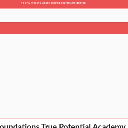
The only website where expired courses are deleted.
oundations True Potential Academy