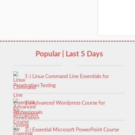
Popular | Last 5 Days
1-) Linux Command Line Essentials for
Penetration Testing
2-) Advanced Wordpress Course for
Professionals
3-) Essential Microsoft PowerPoint Course