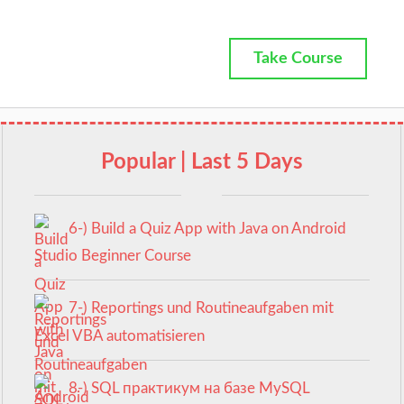
Take Course
Popular | Last 5 Days
6-) Build a Quiz App with Java on Android
Studio Beginner Course
7-) Reportings und Routineaufgaben mit
Excel VBA automatisieren
8-) SQL практикум на базе MySQL