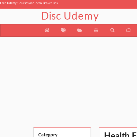
Free Udemy Courses and Zero Broken link.
Disc
Udemy
Health F
Category