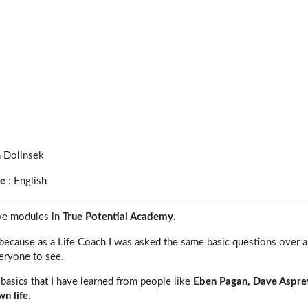
a Dolinsek
ge
:
English
ive modules in
True Potential Academy
.
because as a Life Coach I was asked the same basic questions over an
eryone to see.
u basics that I have learned from people like
Eben Pagan, Dave Aspre
n life
.