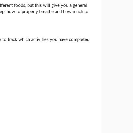
fferent foods, but this will give you a general
leep, how to properly breathe and how much to
e to track which activities you have completed