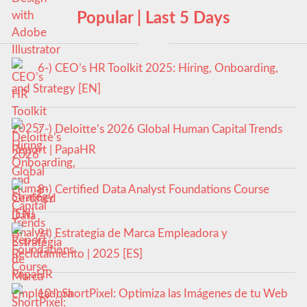
Popular | Last 5 Days
6-) CEO’s HR Toolkit 2025: Hiring, Onboarding,
and Strategy [EN]
7-) Deloitte’s 2026 Global Human Capital Trends
Report | PapaHR
8-) Certified Data Analyst Foundations Course
9-) Estrategia de Marca Empleadora y
Reclutamiento | 2025 [ES]
10-) ShortPixel: Optimiza las Imágenes de tu Web