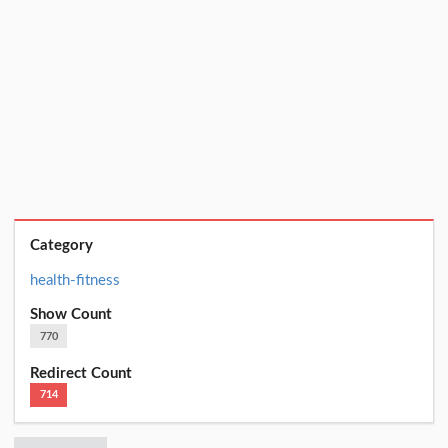
Category
health-fitness
Show Count
770
Redirect Count
714