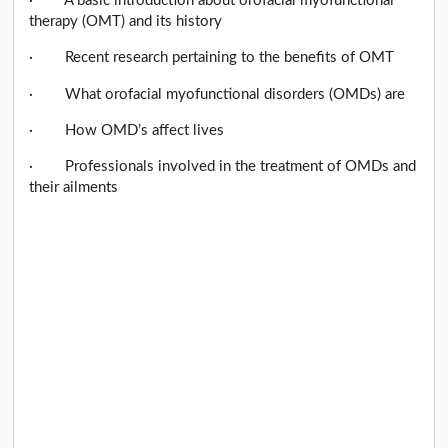
· A basic introduction about orofacial myofunctional
therapy (OMT) and its history
· Recent research pertaining to the benefits of OMT
· What orofacial myofunctional disorders (OMDs) are
· How OMD’s affect lives
· Professionals involved in the treatment of OMDs and
their ailments