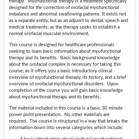
therapy. Myofunctional therapy is a treatment specifically
designed for the correction of orofacial myofunctional
imbalance and abnormal swallowing patterns. It exists not
as a separate entity, but as an adjunct to dental, speech and
medical treatments; as the therapy seeks to establish a
normal orofacial muscular environment.
This course is designed for healthcare professionals
seeking to learn basic information about myofunctional
therapy and its benefits. Basic background knowledge
about the orofacial complex is necessary for taking this
course; as it offers you a basic introductory clinical
overview of myofunctional therapy, its history, and a brief
overview of orofacial myofunctional disorders. Upon
completion of the course you will gain basic knowledge
about myofunctional therapy and its benefits.
The material included in this course is a basic 30 minute
power point presentation. No other materials are
required. The course is structured in a way that breaks the
information down into several categories which include: