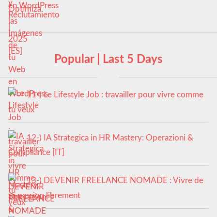
en WordPress
Popular | Last 5 Days
11-) Le Lifestyle Job : travailler pour vivre comme
tu veux
12-) IA Strategica in HR Mastery: Operazioni &
Compliance [IT]
13-) DEVENIR FREELANCE NOMADE : Vivre de
sa passion librement