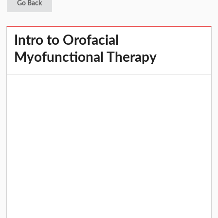
Go Back
Intro to Orofacial
Myofunctional Therapy