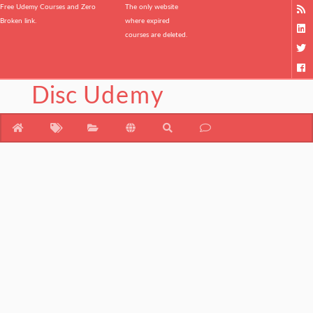
Free Udemy Courses and Zero
The only website
Broken link.
where expired
courses are deleted.
Disc
Udemy