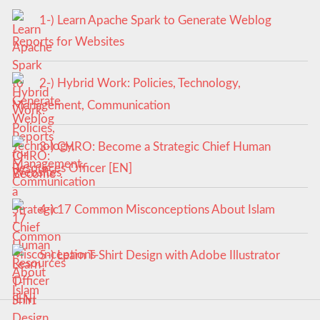
1-) Learn Apache Spark to Generate Weblog
Reports for Websites
2-) Hybrid Work: Policies, Technology,
Management, Communication
3-) CHRO: Become a Strategic Chief Human
Resources Officer [EN]
4-) 17 Common Misconceptions About Islam
5-) Learn T-Shirt Design with Adobe Illustrator