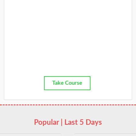
Take Course
Popular | Last 5 Days