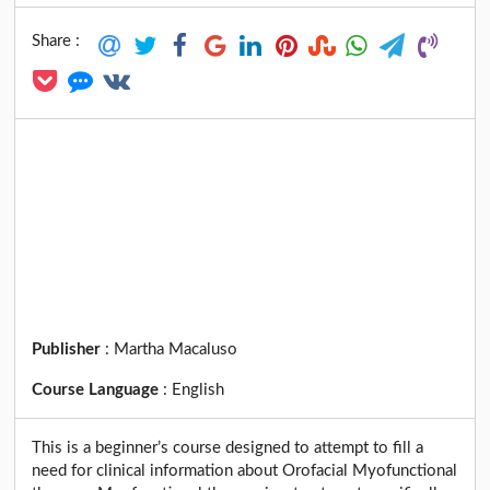
Share :
Publisher
:
Martha Macaluso
Course Language
:
English
This is a beginner’s course designed to attempt to fill a
need for clinical information about Orofacial Myofunctional