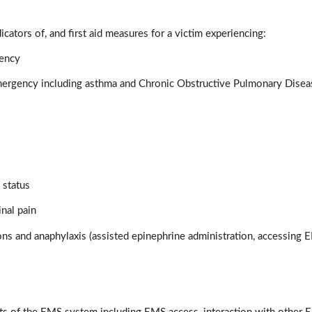
icators of, and first aid measures for a victim experiencing:
gency
mergency including asthma and Chronic Obstructive Pulmonary Dise
 status
nal pain
ions and anaphylaxis (assisted epinephrine administration, accessing 