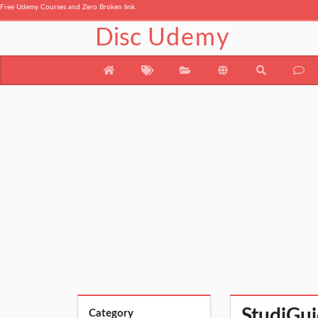
Free Udemy Courses and Zero Broken link.
Disc
Udemy
StudiGui
Category