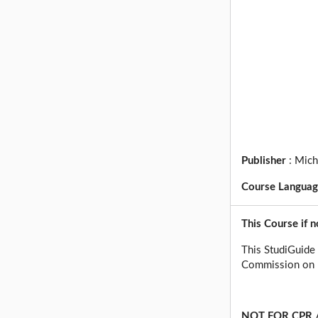
Publisher
:
Mich
Course Langua
This Course if n
This StudiGuide 
Commission on P
NOT FOR CPR /