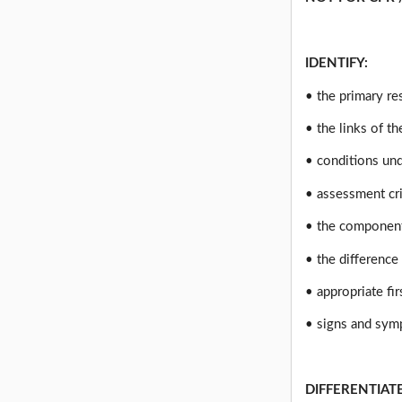
IDENTIFY:
• the primary re
• the links of t
• conditions und
• assessment cri
• the component
• the difference
• appropriate fi
• signs and sym
DIFFERENTIAT