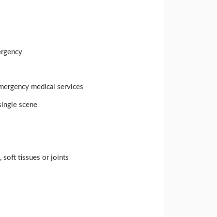
mergency
 emergency medical services
 single scene
 soft tissues or joints