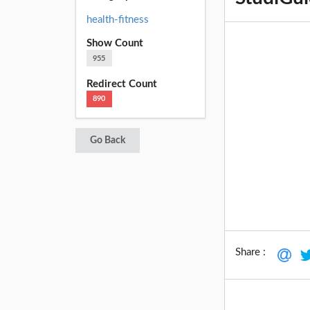
health-fitness
Show Count
955
Redirect Count
890
Go Back
Share :