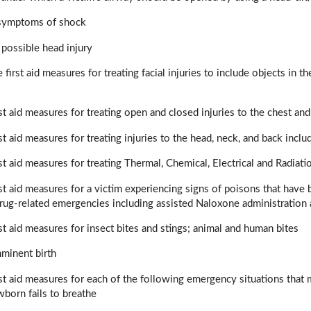
 symptoms of shock
a possible head injury
 first aid measures for treating facial injuries to include objects in 
rst aid measures for treating open and closed injuries to the chest a
st aid measures for treating injuries to the head, neck, and back incl
rst aid measures for treating Thermal, Chemical, Electrical and Radiati
rst aid measures for a victim experiencing signs of poisons that have 
drug-related emergencies including assisted Naloxone administratio
rst aid measures for insect bites and stings; animal and human bites
mminent birth
rst aid measures for each of the following emergency situations that 
born fails to breathe