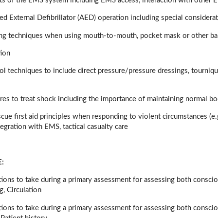
s of the EMS system including EMS access, interaction with other 
d External Defibrillator (AED) operation including special considera
ing techniques when using mouth-to-mouth, pocket mask or other bar
tion
ol techniques to include direct pressure/pressure dressings, tourniq
ures to treat shock including the importance of maintaining normal b
escue first aid principles when responding to violent circumstances (e
tegration with EMS, tactical casualty care
:
ctions to take during a primary assessment for assessing both consc
g, Circulation
tions to take during a primary assessment for assessing both conscio