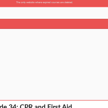
The only website where expired courses are deleted.
de 34: CPR and First Aid