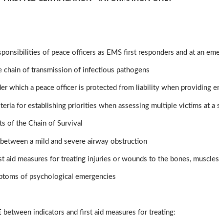
sponsibilities of peace officers as EMS first responders and at an e
he chain of transmission of infectious pathogens
er which a peace officer is protected from liability when providing
teria for establishing priorities when assessing multiple victims at a
s of the Chain of Survival
 between a mild and severe airway obstruction
rst aid measures for treating injuries or wounds to the bones, muscles,
ptoms of psychological emergencies
E
between indicators and first aid measures for treating: