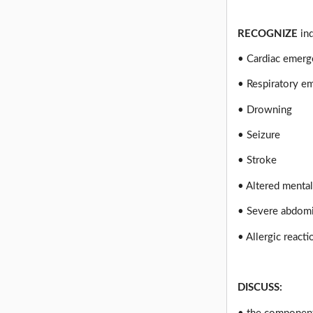
RECOGNIZE
ind
• Cardiac emer
• Respiratory e
• Drowning
• Seizure
• Stroke
• Altered mental
• Severe abdomi
• Allergic react
DISCUSS: