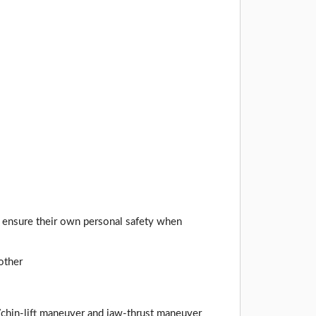
to ensure their own personal safety when
other
/chin-lift maneuver and jaw-thrust maneuver