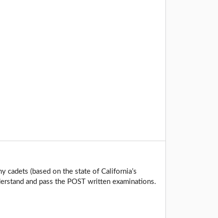
y cadets (based on the state of California’s
derstand and pass the POST written examinations.