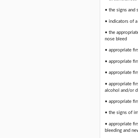
• the signs and
• indicators of 
• the appropriate
nose bleed
• appropriate fi
• appropriate fir
• appropriate fi
• appropriate fi
alcohol and/or 
• appropriate fi
• the signs of i
• appropriate fi
bleeding and new