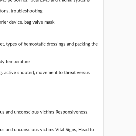
EMS personnel, local EMS and trauma systems
tions, troubleshooting
rier device, bag valve mask
uet, types of hemostatic dressings and packing the
ody temperature
.g. active shooter), movement to threat versus
ious and unconscious victims Responsiveness,
us and unconscious victims Vital Signs, Head to