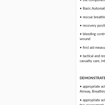
• the component
• Basic Automate
• rescue breath
• recovery posi
• bleeding contr
wound
• first aid meas
• tactical and r
casualty care, in
DEMONSTRATE
• appropriate a
Airway, Breathin
• appropriate ac