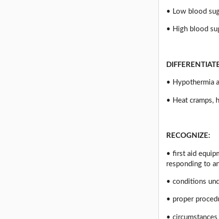
• Low blood suga
• High blood su
DIFFERENTIAT
• Hypothermia a
• Heat cramps, h
RECOGNIZE:
• first aid equi
responding to a
• conditions un
• proper proced
• circumstances 