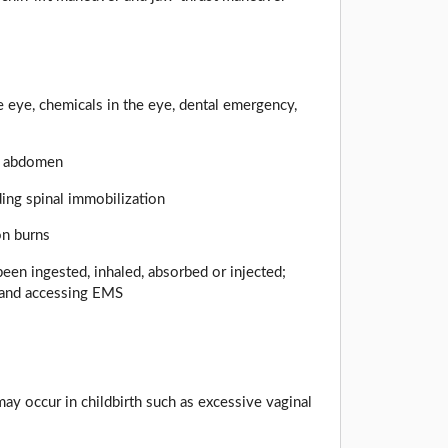
the eye, chemicals in the eye, dental emergency,
nd abdomen
uding spinal immobilization
on burns
been ingested, inhaled, absorbed or injected;
n and accessing EMS
may occur in childbirth such as excessive vaginal