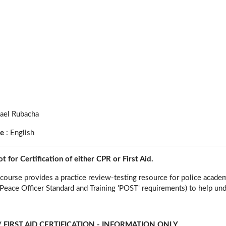
ael Rubacha
ge
:
English
ot for Certification of either CPR or First Aid.
course provides a practice review-testing resource for police academ
eace Officer Standard and Training 'POST' requirements) to help un
 FIRST AID CERTIFICATION - INFORMATION ONLY