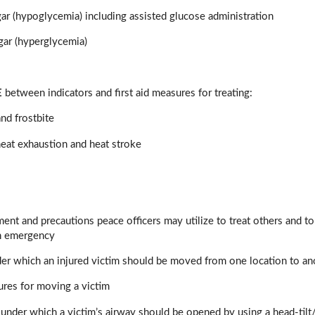
r (hypoglycemia) including assisted glucose administration
gar (hyperglycemia)
E
between indicators and first aid measures for treating:
nd frostbite
eat exhaustion and heat stroke
pment and precautions peace officers may utilize to treat others and 
n emergency
der which an injured victim should be moved from one location to an
ures for moving a victim
under which a victim’s airway should be opened by using a head-tilt