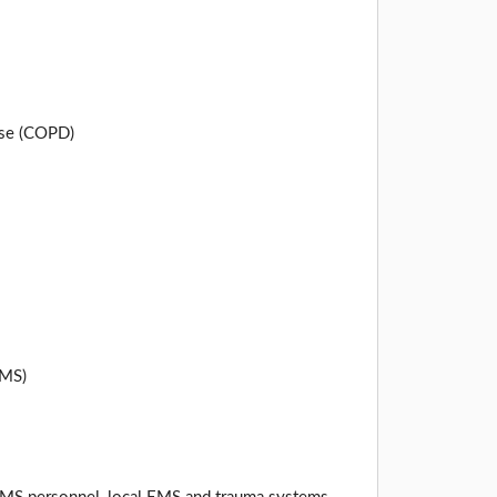
ase (COPD)
EMS)