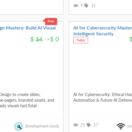
9
11
Free
n Mastery: Build AI Visual
AI for Cybersecurity Master
Intelligent Security
$
14
->
$
0
Today
esign to create slides,
AI for Cybersecurity: Ethical Ha
ne-pagers, branded assets, and
Automation & Future AI Defense
dy visuals fast.Total:
21
17
development-tools
ne