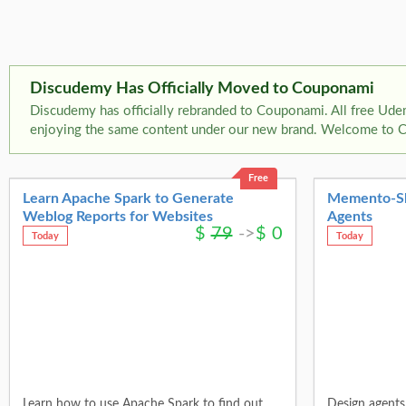
Discudemy Has Officially Moved to Couponami
Discudemy has officially rebranded to Couponami. All free Ude
enjoying the same content under our new brand. Welcome to 
Free
Learn Apache Spark to Generate
Memento-Skil
Weblog Reports for Websites
Agents
$
79
->
$
0
Today
Today
Learn how to use Apache Spark to find out
Design agents 