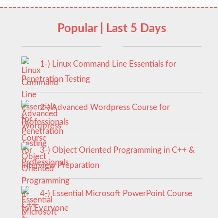
Popular | Last 5 Days
1-) Linux Command Line Essentials for
Penetration Testing
2-) Advanced Wordpress Course for
Professionals
3-) Object Oriented Programming in C++ &
Interview Preparation
4-) Essential Microsoft PowerPoint Course
for Everyone