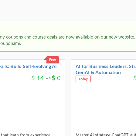
my coupons and course deals are now available on our new website. 
Couponami.
Free
ls: Build Self-Evolving AI
AI for Business Leaders: Str
GenAI & Automation
$
14
->
$
0
Today
that learn from experience,
Master AI strategy, ChatGPT, au