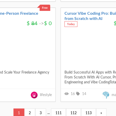
Free
One-Person Freelance
Cursor Vibe Coding Pro: Bu
from Scratch with AI
$
84
->
$
0
Today
nd Scale Your Freelance Agency
Build Successful AI Apps with R
From Scratch With AI Cursor, P
Engineering and Vibe CodingTota
16
14
lifestyle
ma
...
1
2
3
111
112
113
»