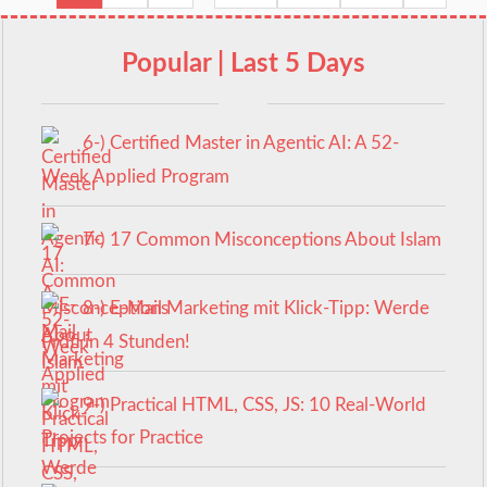
Popular | Last 5 Days
6-) Certified Master in Agentic AI: A 52-
Week Applied Program
7-) 17 Common Misconceptions About Islam
8-) E-Mail Marketing mit Klick-Tipp: Werde
Profi in 4 Stunden!
9-) Practical HTML, CSS, JS: 10 Real-World
Projects for Practice