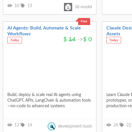
10
13
3d-model
Free
AI Agents: Build, Automate & Scale
Claude Desig
Workflows
Assets
$
14
->
$
0
Today
Today
Build, deploy & scale real AI agents using
Learn Claude D
ChatGPT, APIs, LangChain & automation tools
prototypes, o
—no-code to advanced systems
production-rea
13
14
26
22
development-tools