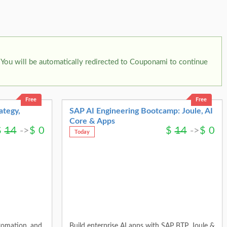
You will be automatically redirected to Couponami to continue
Free
Free
ategy,
SAP AI Engineering Bootcamp: Joule, AI
Core & Apps
$
14
->
$
0
$
14
->
$
0
Today
tomation, and
Build enterprise AI apps with SAP BTP, Joule &