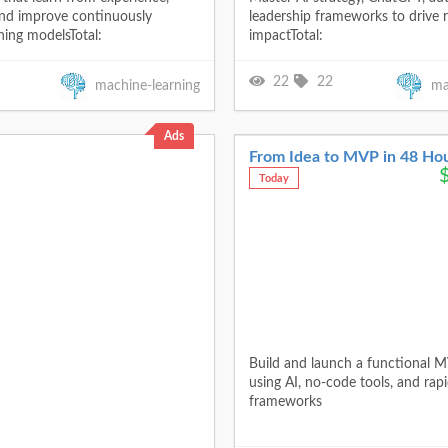
 and improve continuously
leadership frameworks to drive r
ning modelsTotal:
impactTotal:
22
22
machine-learning
ma
Ads
From Idea to MVP in 48 Ho
Today
Build and launch a functional M
using AI, no-code tools, and rap
frameworks