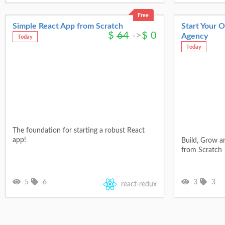
Free
Simple React App from Scratch
Start Your 
$
64
->
$
0
Agency
Today
Today
The foundation for starting a robust React
app!
Build, Grow a
from Scratch
5
6
3
3
react-redux