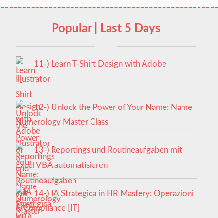
Popular | Last 5 Days
11-) Learn T-Shirt Design with Adobe
Illustrator
12-) Unlock the Power of Your Name: Name
Numerology Master Class
13-) Reportings und Routineaufgaben mit
Excel VBA automatisieren
14-) IA Strategica in HR Mastery: Operazioni
& Compliance [IT]