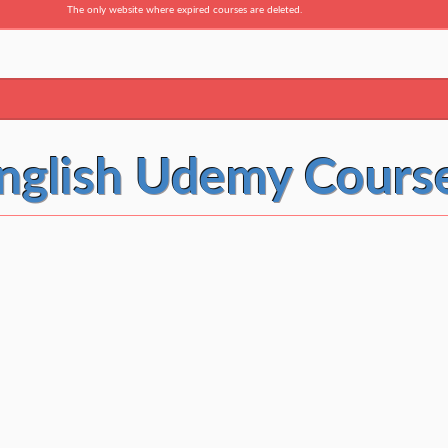
The only website where expired courses are deleted.
nglish Udemy Cours