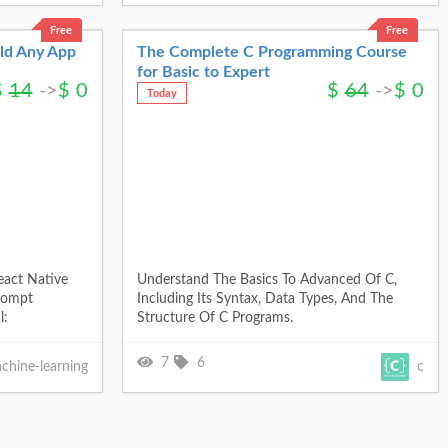
Free
Free
ild Any App
The Complete C Programming Course
for Basic to Expert
$
14
->
$
0
$
64
->
$
0
Today
eact Native
Understand The Basics To Advanced Of C,
rompt
Including Its Syntax, Data Types, And The
l:
Structure Of C Programs.
7
6
chine-learning
c