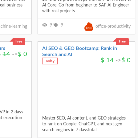
eal business
AI Core. Go from beginner to SAP AI Engineer
with real projects
9
9
chine-learning
office-productivity
Free
Free
urs
AI SEO & GEO Bootcamp: Rank in
$
14
->
$
0
Search and AI
$
14
->
$
0
Today
VP in 2 days
id execution
Master SEO, AI content, and GEO strategies
to rank on Google, ChatGPT, and next-gen
search engines in 7 daysTotal: