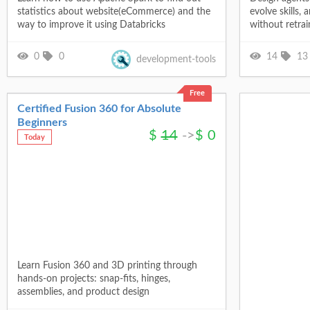
statistics about website(eCommerce) and the
evolve skills,
way to improve it using Databricks
without retrai
0
0
14
13
development-tools
Free
Certified Fusion 360 for Absolute
Beginners
$
14
->
$
0
Today
Learn Fusion 360 and 3D printing through
hands-on projects: snap-fits, hinges,
assemblies, and product design