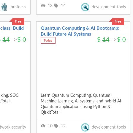
13
14
business
development-tools
Free
Free
class: Build
Quantum Computing & AI Bootcamp:
Build Future AI Systems
$
14
->
$
0
$
14
->
$
0
Today
cking, SOC
Learn Quantum Computing, Quantum
Total:
Machine Learning, AI systems, and hybrid AI-
Quantum applications using Python &
QiskitTotal:
10
12
twork-security
development-tools