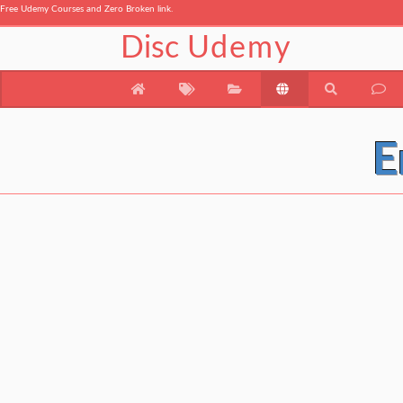
Free Udemy Courses and Zero Broken link.
Disc
Udemy
E