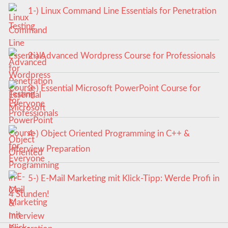
1-) Linux Command Line Essentials for Penetration
Testing
2-) Advanced Wordpress Course for Professionals
3-) Essential Microsoft PowerPoint Course for
Everyone
4-) Object Oriented Programming in C++ &
Interview Preparation
5-) E-Mail Marketing mit Klick-Tipp: Werde Profi in
4 Stunden!