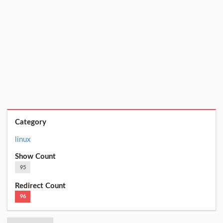
Category
linux
Show Count
95
Redirect Count
96