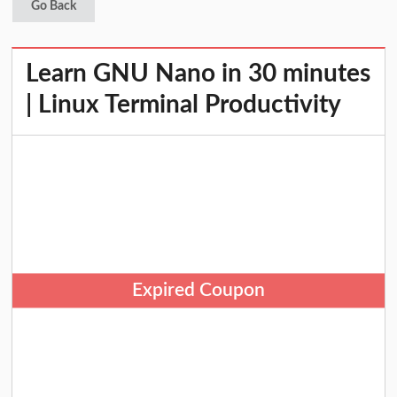
Go Back
Learn GNU Nano in 30 minutes
| Linux Terminal Productivity
Expired Coupon