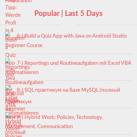
Popular | Last 5 Days
6-) Build a Quiz App with Java on Android Studio
Beginner Course
7-) Reportings und Routineaufgaben mit Excel VBA
automatisieren
8-) SQL практикум на базе MySQL (полный
курс)
9-) Hybrid Work: Policies, Technology,
Management, Communication