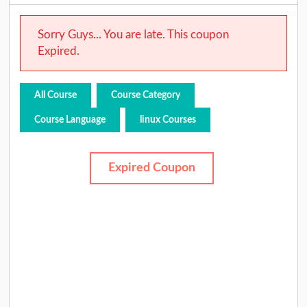
Sorry Guys... You are late. This coupon
Expired.
All Course
Course Category
Course Language
linux Courses
Expired Coupon