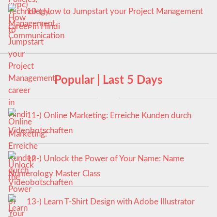
10-) How to Jumpstart your Project Management
career in Hindi
Popular | Last 5 Days
11-) Online Marketing: Erreiche Kunden durch
Videobotschaften
12-) Unlock the Power of Your Name: Name
Numerology Master Class
13-) Learn T-Shirt Design with Adobe Illustrator