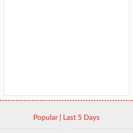
Popular | Last 5 Days