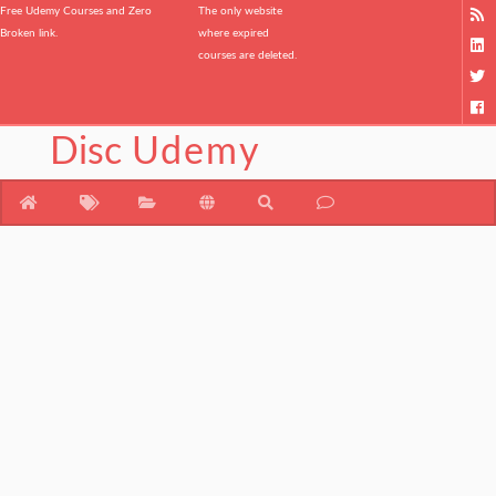
Free Udemy Courses and Zero
The only website
Broken link.
where expired
courses are deleted.
Disc
Udemy