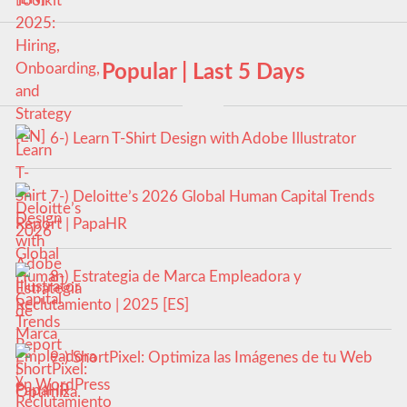
Popular | Last 5 Days
6-) Learn T-Shirt Design with Adobe Illustrator
7-) Deloitte’s 2026 Global Human Capital Trends
Report | PapaHR
8-) Estrategia de Marca Empleadora y
Reclutamiento | 2025 [ES]
9-) ShortPixel: Optimiza las Imágenes de tu Web
en WordPress