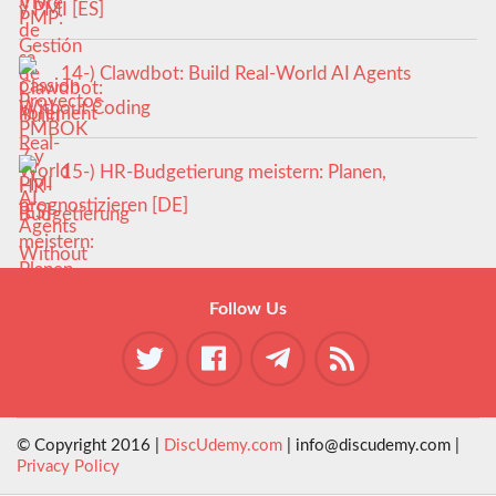
y PMI [ES]
14-) Clawdbot: Build Real-World AI Agents
Without Coding
15-) HR-Budgetierung meistern: Planen,
prognostizieren [DE]
Follow Us
© Copyright 2016 |
DiscUdemy.com
| info@discudemy.com |
Privacy Policy