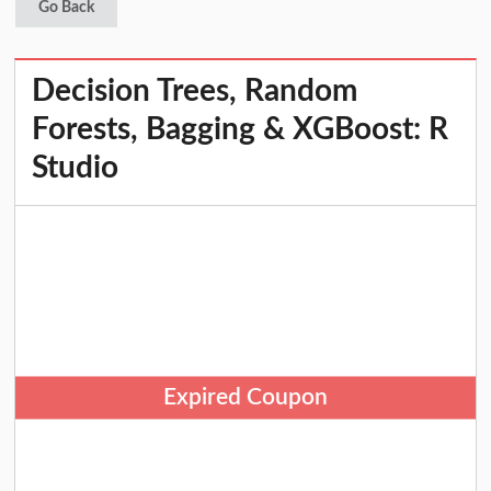
Go Back
Decision Trees, Random
Forests, Bagging & XGBoost: R
Studio
Expired Coupon