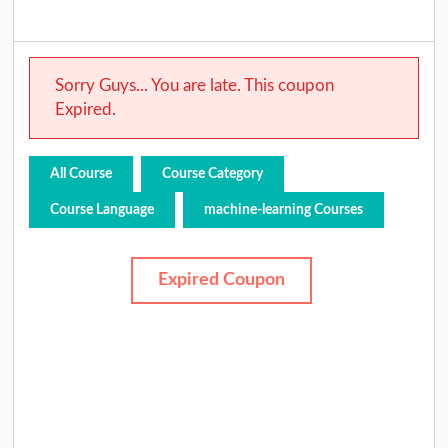
Sorry Guys... You are late. This coupon
Expired.
All Course
Course Category
Course Language
machine-learning Courses
Expired Coupon