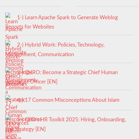
1-) Learn Apache Spark to Generate Weblog
Reports for Websites
2-) Hybrid Work: Policies, Technology,
Management, Communication
3-) CHRO: Become a Strategic Chief Human
Resources Officer [EN]
4-) 17 Common Misconceptions About Islam
5-) CEO’s HR Toolkit 2025: Hiring, Onboarding,
and Strategy [EN]