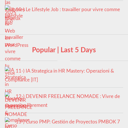
10-) Le Lifestyle Job : travailler pour vivre comme
tu veux
Popular | Last 5 Days
11-) IA Strategica in HR Mastery: Operazioni &
Compliance [IT]
12-) DEVENIR FREELANCE NOMADE : Vivre de
sa passion librement
13-) Curso PMP: Gestión de Proyectos PMBOK 7