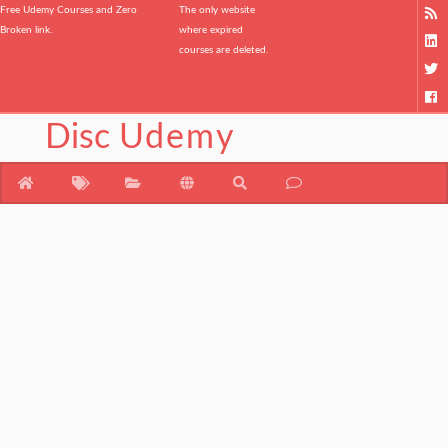
Free Udemy Courses and Zero
The only website
Broken link.
where expired
courses are deleted.
Disc
Udemy