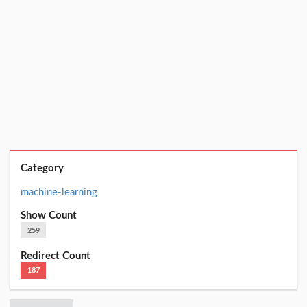
Category
machine-learning
Show Count
259
Redirect Count
187