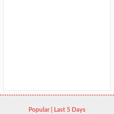
Popular | Last 5 Days