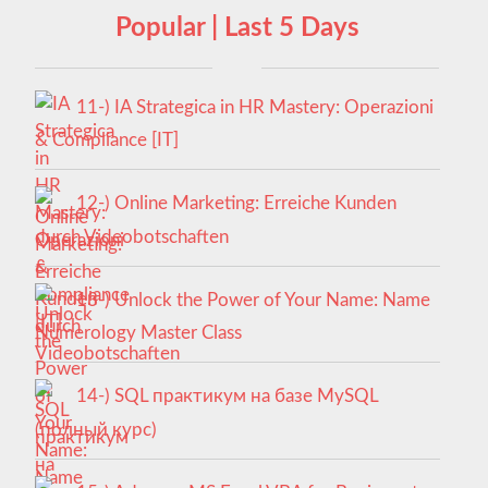
Popular | Last 5 Days
11-) IA Strategica in HR Mastery: Operazioni
& Compliance [IT]
12-) Online Marketing: Erreiche Kunden
durch Videobotschaften
13-) Unlock the Power of Your Name: Name
Numerology Master Class
14-) SQL практикум на базе MySQL
(полный курс)