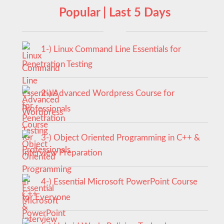
Popular | Last 5 Days
1-) Linux Command Line Essentials for
Penetration Testing
2-) Advanced Wordpress Course for
Professionals
3-) Object Oriented Programming in C++ &
Interview Preparation
4-) Essential Microsoft PowerPoint Course
for Everyone