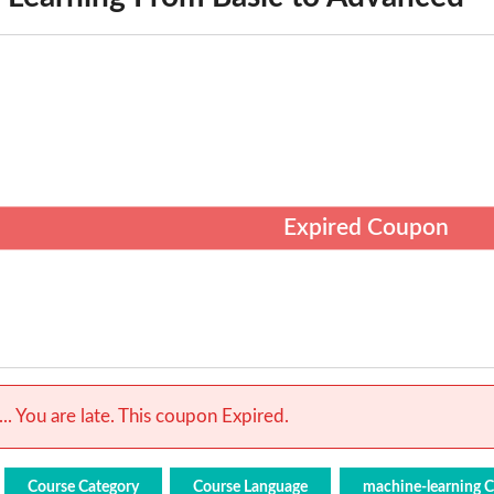
Expired Coupon
.. You are late. This coupon Expired.
Course Category
Course Language
machine-learning 