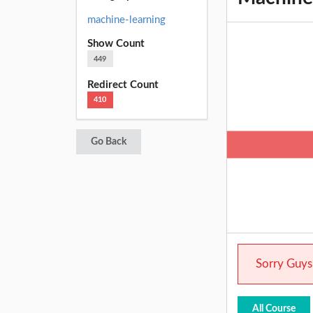
machine-learning
Show Count
449
Redirect Count
410
Go Back
Sorry Guys.
All Course