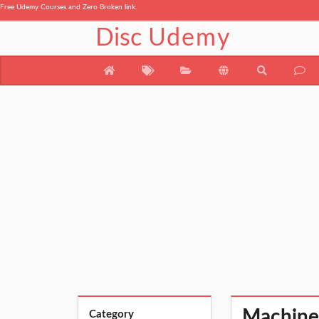
Free Udemy Courses and Zero Broken link.
Disc
Udemy
Machine
Category