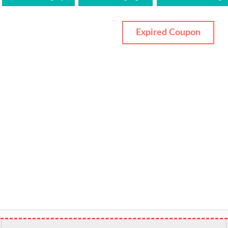
Expired Coupon