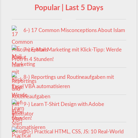
Popular | Last 5 Days
6-) 17 Common Misconceptions About Islam
7-) E-Mail Marketing mit Klick-Tipp: Werde
Profi in 4 Stunden!
8-) Reportings und Routineaufgaben mit
Excel VBA automatisieren
9-) Learn T-Shirt Design with Adobe
Illustrator
10-) Practical HTML, CSS, JS: 10 Real-World