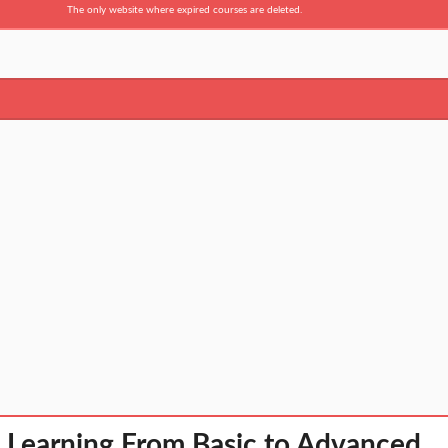
The only website where expired courses are deleted.
 Learning From Basic to Advanced