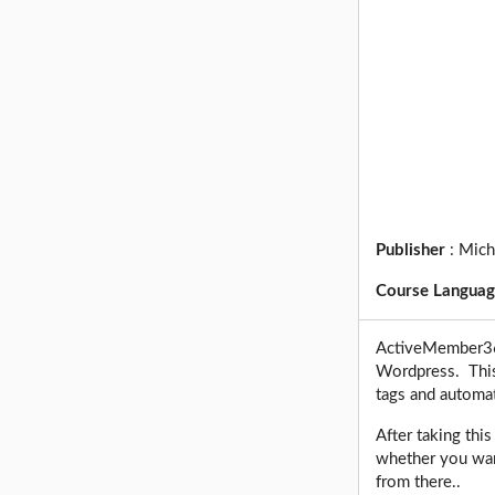
Publisher
:
Mich
Course Langua
ActiveMember360
Wordpress. This 
tags and automa
After taking thi
whether you want
from there..