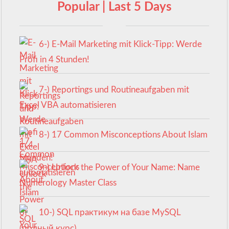
Popular | Last 5 Days
6-) E-Mail Marketing mit Klick-Tipp: Werde
Profi in 4 Stunden!
7-) Reportings und Routineaufgaben mit
Excel VBA automatisieren
8-) 17 Common Misconceptions About Islam
9-) Unlock the Power of Your Name: Name
Numerology Master Class
10-) SQL практикум на базе MySQL
(полный курс)