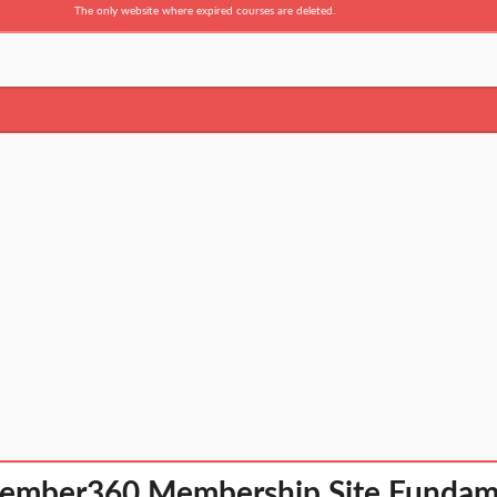
The only website where expired courses are deleted.
ember360 Membership Site Fundam