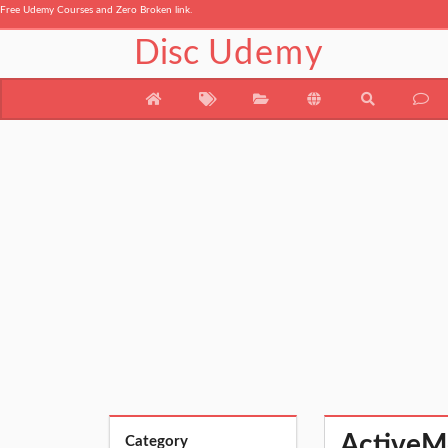
Free Udemy Courses and Zero Broken link.
Disc
Udemy
ActiveM
Category