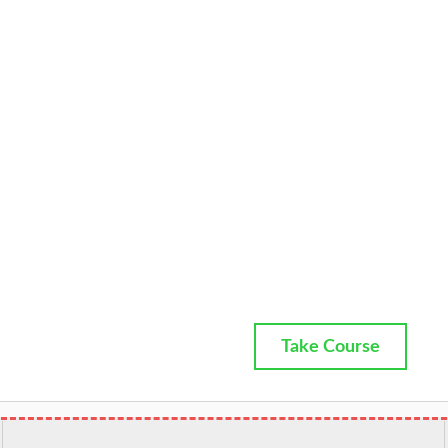
Take Course