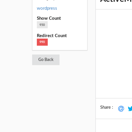
wordpress
Show Count
950
Redirect Count
990
Go Back
Share :