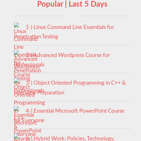
Popular | Last 5 Days
1-) Linux Command Line Essentials for
Penetration Testing
2-) Advanced Wordpress Course for
Professionals
3-) Object Oriented Programming in C++ &
Interview Preparation
4-) Essential Microsoft PowerPoint Course
for Everyone
5-) Hybrid Work: Policies, Technology,