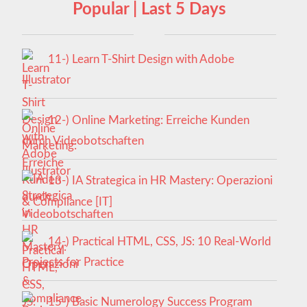
Popular | Last 5 Days
11-) Learn T-Shirt Design with Adobe
Illustrator
12-) Online Marketing: Erreiche Kunden
durch Videobotschaften
13-) IA Strategica in HR Mastery: Operazioni
& Compliance [IT]
14-) Practical HTML, CSS, JS: 10 Real-World
Projects for Practice
15-) Basic Numerology Success Program