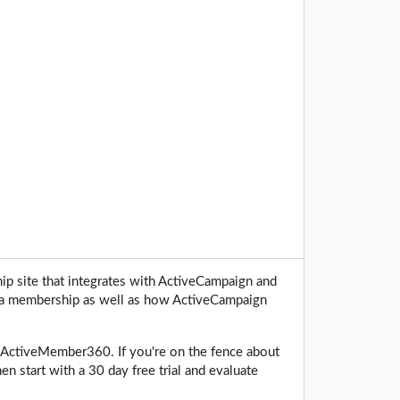
 site that integrates with ActiveCampaign and
ng a membership as well as how ActiveCampaign
ing ActiveMember360. If you're on the fence about
n start with a 30 day free trial and evaluate