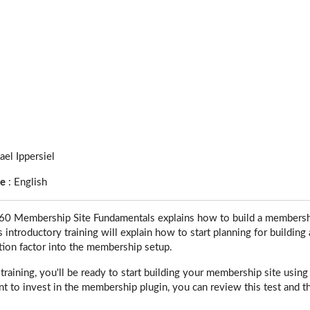
ael Ippersiel
ge
:
English
 Membership Site Fundamentals explains how to build a membership
introductory training will explain how to start planning for buildi
tion factor into the membership setup.
s training, you'll be ready to start building your membership site us
 to invest in the membership plugin, you can review this test and the