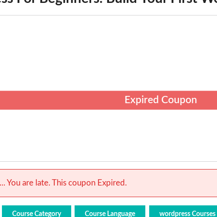
Expired Coupon
.. You are late. This coupon Expired.
Course Category
Course Language
wordpress Courses