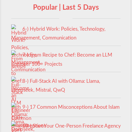
Popular | Last 5 Days
6-) Hybrid Work: Policies, Technology,
Management, Communication
7-) From Recipe to Chef: Become an LLM
Engineer 100+ Projects
8-) Full-Stack AI with Ollama: Llama,
Deepseek, Mistral, QwQ
9-) 17 Common Misconceptions About Islam
10-) Start Your One-Person Freelance Agency