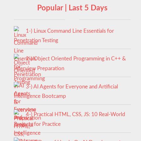
Popular | Last 5 Days
1-) Linux Command Line Essentials for
Penetration Testing
2-) Object Oriented Programming in C++ &
Interview Preparation
3-) AI Agents for Everyone and Artificial
Intelligence Bootcamp
4-) Practical HTML, CSS, JS: 10 Real-World
Projects for Practice