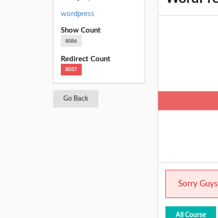
wordpress
Show Count
8086
Redirect Count
8037
Go Back
Sorry Guys.
All Course