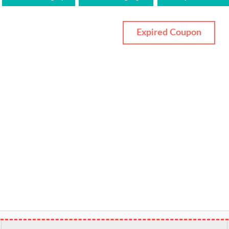
Expired Coupon