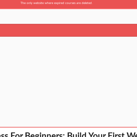
The only website where expired courses are deleted.
s For Beginners: Build Your First We