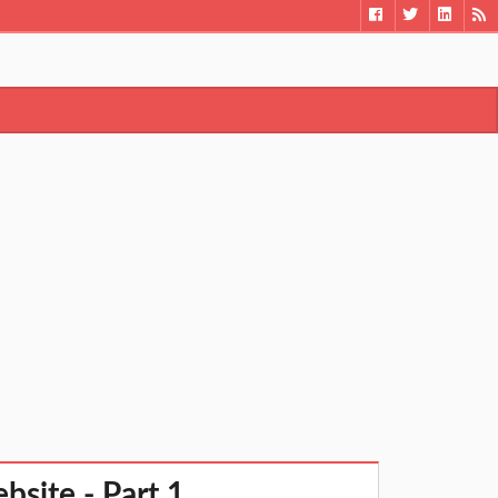
bsite - Part 1