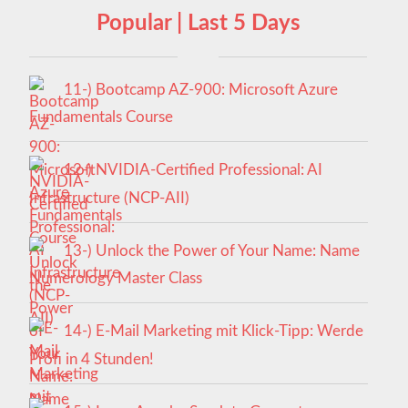
Popular | Last 5 Days
11-) Bootcamp AZ-900: Microsoft Azure
Fundamentals Course
12-) NVIDIA-Certified Professional: AI
Infrastructure (NCP-AII)
13-) Unlock the Power of Your Name: Name
Numerology Master Class
14-) E-Mail Marketing mit Klick-Tipp: Werde
Profi in 4 Stunden!