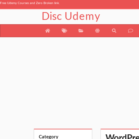
Free Udemy Courses and Zero Broken link.
Disc
Udemy
WordPres
Category