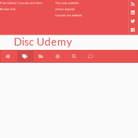
Free Udemy Courses and Zero
The only website
Broken link.
where expired
courses are deleted.
Disc
Udemy