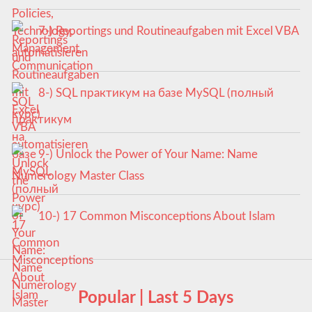
7-) Reportings und Routineaufgaben mit Excel VBA
automatisieren
8-) SQL практикум на базе MySQL (полный
курс)
9-) Unlock the Power of Your Name: Name
Numerology Master Class
10-) 17 Common Misconceptions About Islam
Popular | Last 5 Days