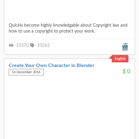
Quickly become highly knowledgable about Copyright law and
how to use a copyright to protect your work.
10370
10263
English
Create Your Own Character in Blender
$
0
14 December 2016