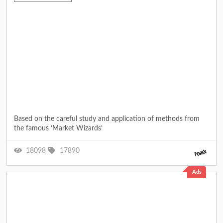
Based on the careful study and application of methods from
the famous ‘Market Wizards’
18098
17890
Ads