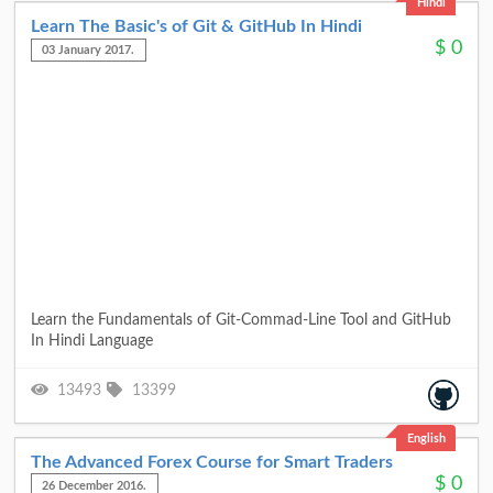
Hindi
Learn The Basic's of Git & GitHub In Hindi
$
0
03 January 2017.
Learn the Fundamentals of Git-Commad-Line Tool and GitHub
In Hindi Language
13493
13399
English
The Advanced Forex Course for Smart Traders
$
0
26 December 2016.