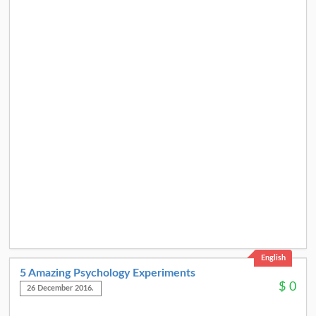
English
5 Amazing Psychology Experiments
$
0
26 December 2016.