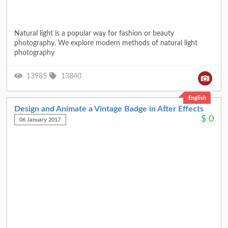
Natural light is a popular way for fashion or beauty
photography. We explore modern methods of natural light
photography
13985
13840
English
Design and Animate a Vintage Badge in After Effects
$
0
06 January 2017