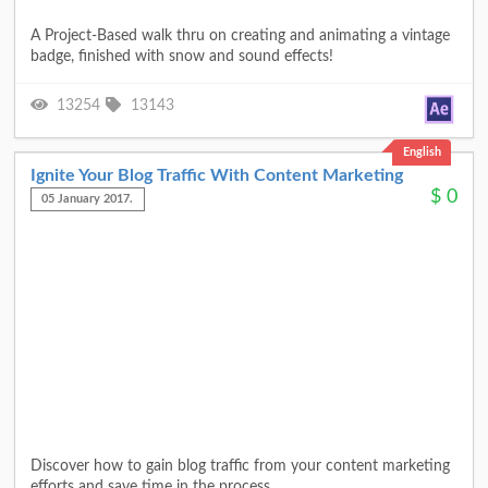
A Project-Based walk thru on creating and animating a vintage
badge, finished with snow and sound effects!
13254
13143
English
Ignite Your Blog Traffic With Content Marketing
$
0
05 January 2017.
Discover how to gain blog traffic from your content marketing
efforts and save time in the process