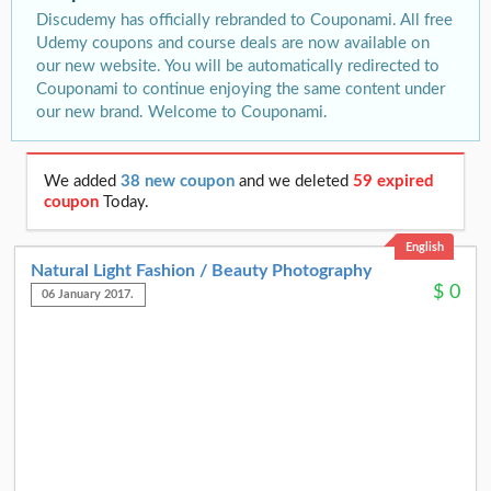
Discudemy has officially rebranded to Couponami. All free
Udemy coupons and course deals are now available on
our new website. You will be automatically redirected to
Couponami to continue enjoying the same content under
our new brand. Welcome to Couponami.
We added
38 new coupon
and we deleted
59 expired
coupon
Today.
English
Natural Light Fashion / Beauty Photography
$
0
06 January 2017.