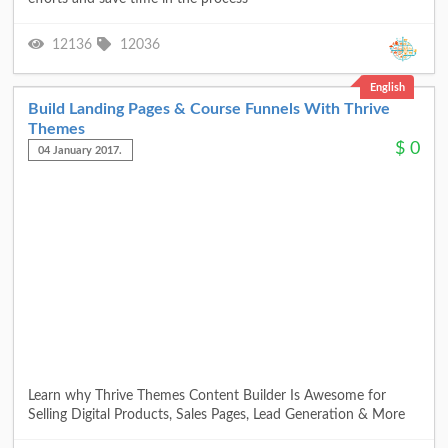
12136
12036
English
Build Landing Pages & Course Funnels With Thrive
Themes
$
0
04 January 2017.
Learn why Thrive Themes Content Builder Is Awesome for
Selling Digital Products, Sales Pages, Lead Generation & More