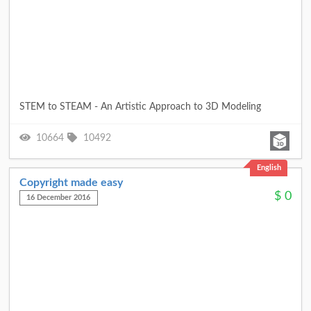
STEM to STEAM - An Artistic Approach to 3D Modeling
10664
10492
English
Copyright made easy
$
0
16 December 2016