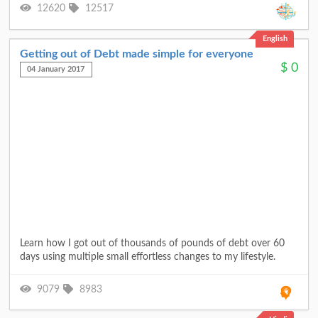
12620
12517
English
Getting out of Debt made simple for everyone
$
0
04 January 2017
Learn how I got out of thousands of pounds of debt over 60
days using multiple small effortless changes to my lifestyle.
9079
8983