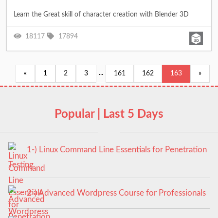
Learn the Great skill of character creation with Blender 3D
18117
17894
...
«
1
2
3
161
162
163
»
Popular | Last 5 Days
1-) Linux Command Line Essentials for Penetration
Testing
2-) Advanced Wordpress Course for Professionals