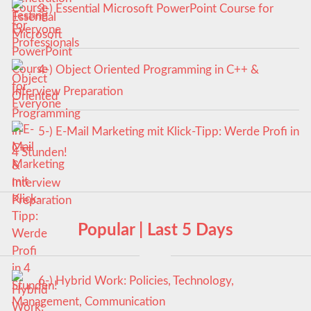
3-) Essential Microsoft PowerPoint Course for
Everyone
4-) Object Oriented Programming in C++ &
Interview Preparation
5-) E-Mail Marketing mit Klick-Tipp: Werde Profi in
4 Stunden!
Popular | Last 5 Days
6-) Hybrid Work: Policies, Technology,
Management, Communication