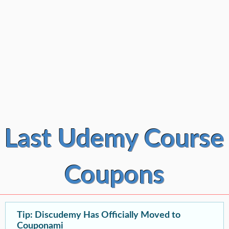
Last Udemy Course
Coupons
Tip: Discudemy Has Officially Moved to
Couponami