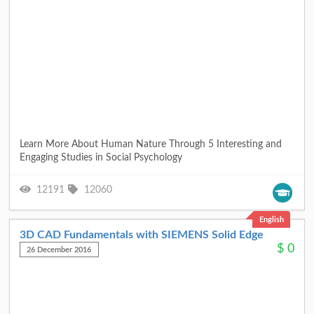
Learn More About Human Nature Through 5 Interesting and
Engaging Studies in Social Psychology
12191
12060
English
3D CAD Fundamentals with SIEMENS Solid Edge
$
0
26 December 2016