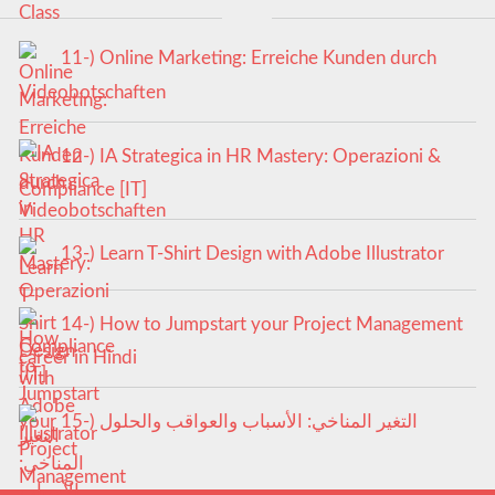
11-) Online Marketing: Erreiche Kunden durch
Videobotschaften
12-) IA Strategica in HR Mastery: Operazioni &
Compliance [IT]
13-) Learn T-Shirt Design with Adobe Illustrator
14-) How to Jumpstart your Project Management
career in Hindi
15-) التغير المناخي: الأسباب والعواقب والحلول