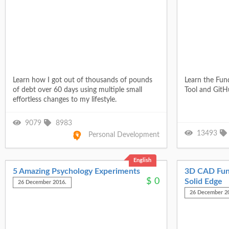
Learn how I got out of thousands of pounds
Learn the Fu
of debt over 60 days using multiple small
Tool and GitH
effortless changes to my lifestyle.
9079
8983
13493
Personal Development
English
5 Amazing Psychology Experiments
3D CAD Fun
$
0
Solid Edge
26 December 2016.
26 December 2