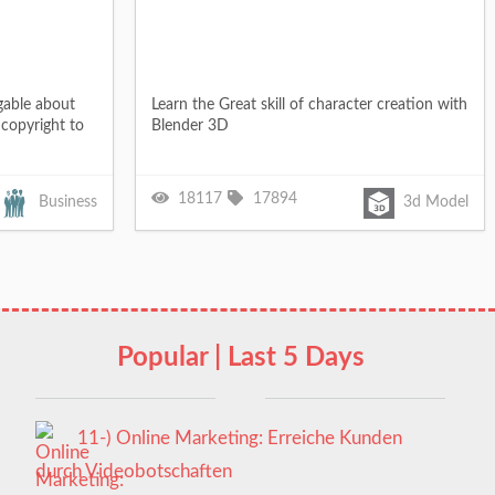
gable about
Learn the Great skill of character creation with
copyright to
Blender 3D
18117
17894
Business
3d Model
Popular | Last 5 Days
11-) Online Marketing: Erreiche Kunden
durch Videobotschaften