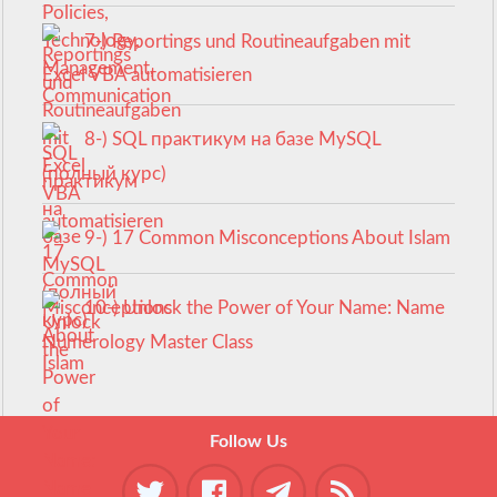
7-) Reportings und Routineaufgaben mit
Excel VBA automatisieren
8-) SQL практикум на базе MySQL
(полный курс)
9-) 17 Common Misconceptions About Islam
10-) Unlock the Power of Your Name: Name
Numerology Master Class
Follow Us