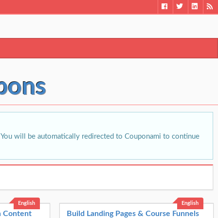
pons
You will be automatically redirected to Couponami to continue
English
English
th Content
Build Landing Pages & Course Funnels