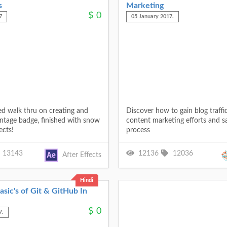
s
Marketing
$
0
7
05 January 2017.
ed walk thru on creating and
Discover how to gain blog traffi
intage badge, finished with snow
content marketing efforts and s
ects!
process
13143
12136
12036
After Effects
Hindi
sic's of Git & GitHub In
$
0
7.