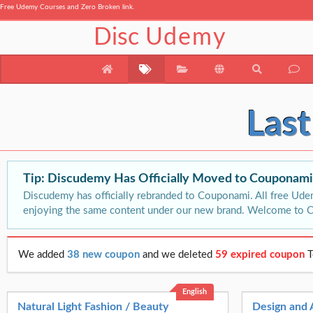
Free Udemy Courses and Zero Broken link.
Disc
Udemy
Las
Tip: Discudemy Has Officially Moved to Couponam
Discudemy has officially rebranded to Couponami. All free Ude
enjoying the same content under our new brand. Welcome to 
We added
38 new coupon
and we deleted
59 expired coupon
T
English
Natural Light Fashion / Beauty
Design and 