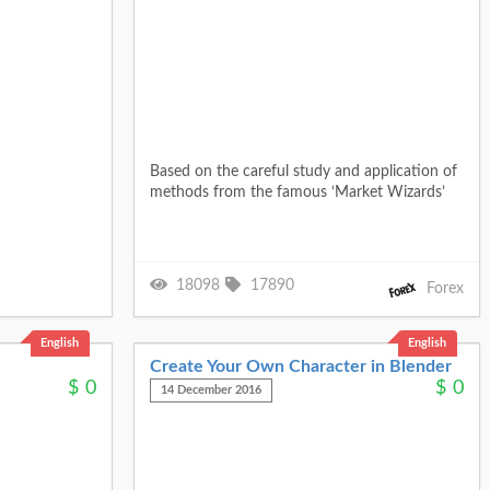
Based on the careful study and application of
methods from the famous ‘Market Wizards’
18098
17890
Forex
English
English
Create Your Own Character in Blender
$
0
$
0
14 December 2016