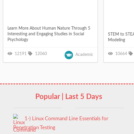
Learn More About Human Nature Through 5
Interesting and Engaging Studies in Social
STEM to STEA
Psychology
Modeling
12191
12060
10664
Academic
Popular | Last 5 Days
1-) Linux Command Line Essentials for
Penetration Testing