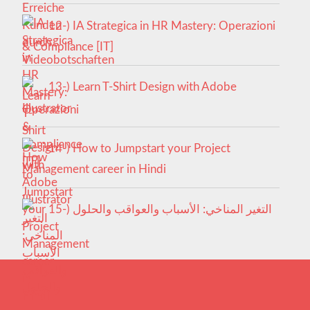
12-) IA Strategica in HR Mastery: Operazioni
& Compliance [IT]
13-) Learn T-Shirt Design with Adobe
Illustrator
14-) How to Jumpstart your Project
Management career in Hindi
15-) التغير المناخي: الأسباب والعواقب والحلول