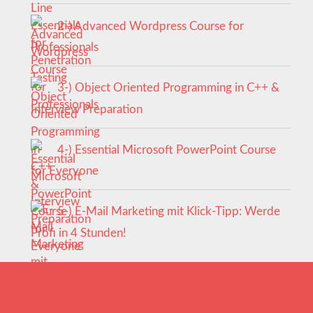
2-) Advanced Wordpress Course for
Professionals
3-) Object Oriented Programming in C++ &
Interview Preparation
4-) Essential Microsoft PowerPoint Course
for Everyone
5-) E-Mail Marketing mit Klick-Tipp: Werde
Profi in 4 Stunden!