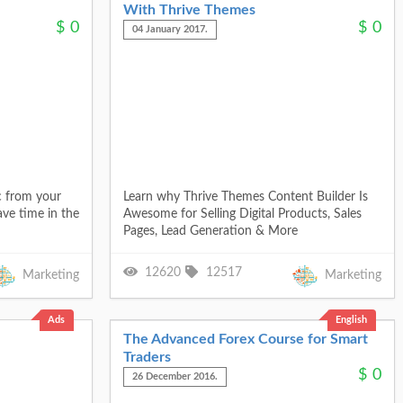
With Thrive Themes
$
0
$
0
04 January 2017.
c from your
Learn why Thrive Themes Content Builder Is
ave time in the
Awesome for Selling Digital Products, Sales
Pages, Lead Generation & More
12620
12517
Marketing
Marketing
Ads
English
The Advanced Forex Course for Smart
Traders
$
0
26 December 2016.