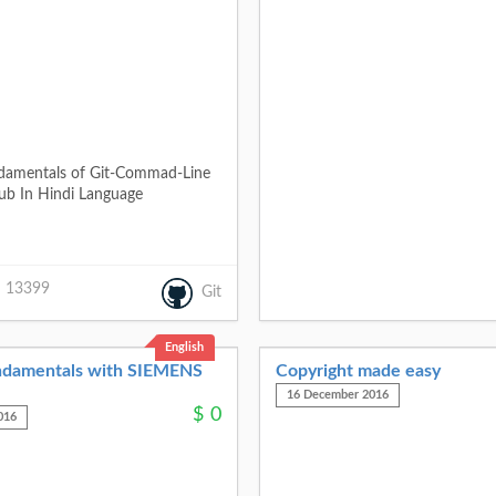
ndamentals of Git-Commad-Line
ub In Hindi Language
13399
Git
English
damentals with SIEMENS
Copyright made easy
16 December 2016
$
0
016