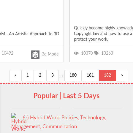
Quickly become highly knowled
Copyright law and how to use a 
M - An Artistic Approach to 3D
protect your work.
10492
10370
10263
3d Model
...
«
1
2
3
180
181
182
»
Popular | Last 5 Days
6-) Hybrid Work: Policies, Technology,
Management, Communication