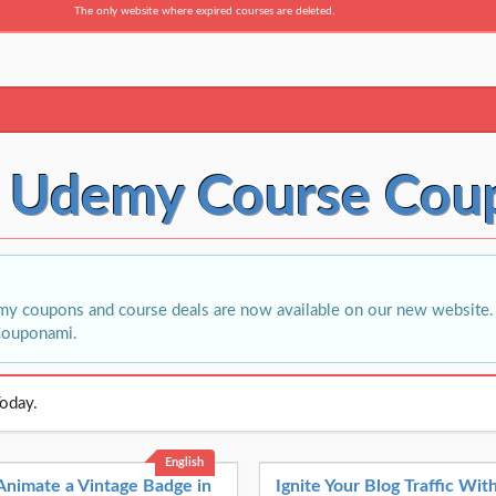
The only website where expired courses are deleted.
t Udemy Course Cou
i
my coupons and course deals are now available on our new website. 
Couponami.
oday.
English
Animate a Vintage Badge in
Ignite Your Blog Traffic Wi