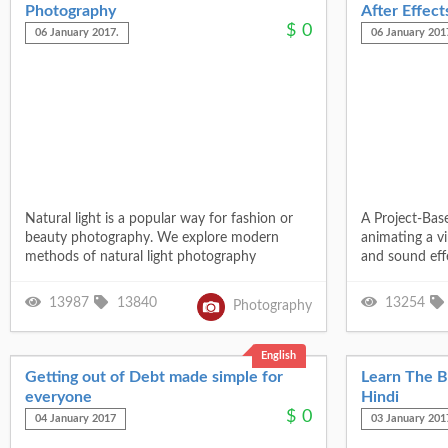
Photography
After Effect
$
0
06 January 2017.
06 January 201
Natural light is a popular way for fashion or
A Project-Bas
beauty photography. We explore modern
animating a v
methods of natural light photography
and sound eff
13987
13840
13254
Photography
English
Getting out of Debt made simple for
Learn The Ba
everyone
Hindi
$
0
04 January 2017
03 January 201